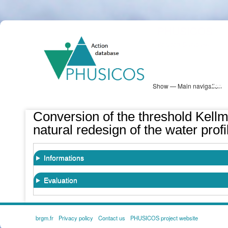
Skip
PHUSICOS
to
Solution Database
main
content
Show — Main navigation
Main
navigation
Database
Heatmap
Map View
Sites
NBS Information
Log in
Conversion of the threshold Kellmü
natural redesign of the water profi
Informations
Evaluation
brgm.fr
Privacy policy
Contact us
PHUSICOS project website
FOOTER