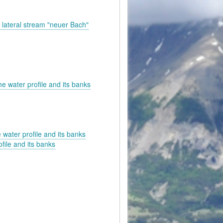
he lateral stream "neuer Bach"
he water profile and its banks
 water profile and its banks
file and its banks