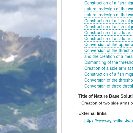
Construction of a fish migr
natural redesign of the wa
natural redesign of the wat
Construction of a fish migr
Construction of a fish migra
Construction of a side arm
Construction of a side arm
Conversion of the upper a
Conversion of the threshol
and the creation of a me
Dismantling of the thresho
Creation of a side arm at
Construction of a fish migr
Conversion of the threshol
Conversion of three thresh
Title of Nature Base Solut
Creation of two side arms of
External links
https://www.agile-iller