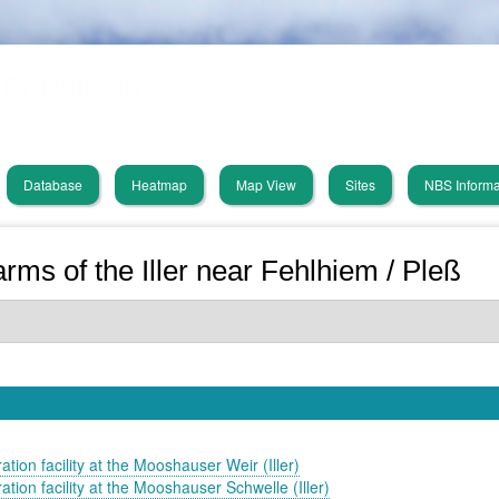
Skip
PHUSICOS
to
main
Solution Database
content
Database
Heatmap
Map View
Sites
NBS Informa
in
vigation
arms of the Iller near Fehlhiem / Pleß
ation facility at the Mooshauser Weir (Iller)
ation facility at the Mooshauser Schwelle (Iller)