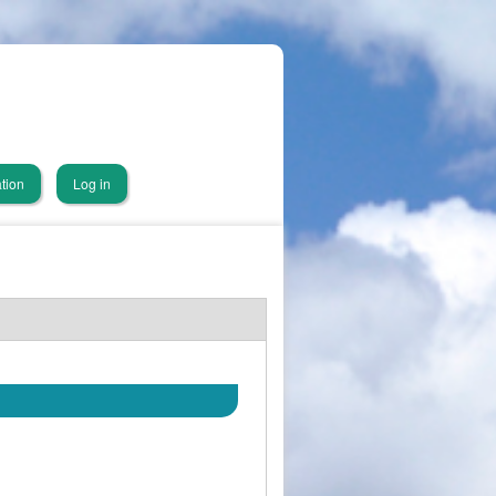
tion
Log in