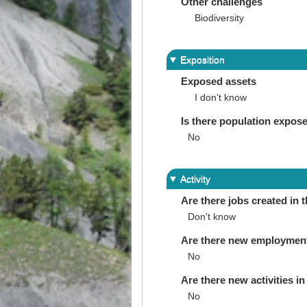
Other challenges
Biodiversity
Exposition
Exposed assets
I don’t know
Is there population expos
No
Activity
Are there jobs created in 
Don't know
Are there new employments 
No
Are there new activities in 
No