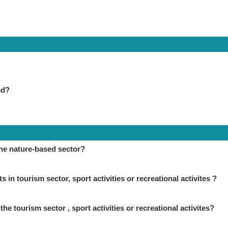
ed?
the nature-based sector?
in tourism sector, sport activities or recreational activites ?
the tourism sector , sport activities or recreational activites?