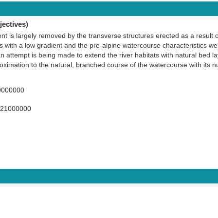
ectives)
ent is largely removed by the transverse structures erected as a result o
ys with a low gradient and the pre-alpine watercourse characteristics w
an attempt is being made to extend the river habitats with natural bed l
roximation to the natural, branched course of the watercourse with its
9000000
421000000