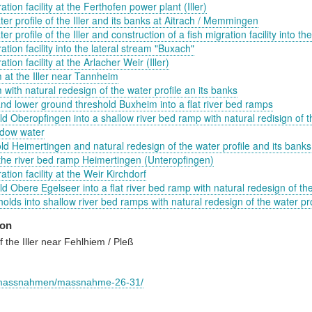
ation facility at the Ferthofen power plant (Iller)
ter profile of the Iller and its banks at Aitrach / Memmingen
er profile of the Iller and construction of a fish migration facility into t
ation facility into the lateral stream "Buxach"
tion facility at the Arlacher Weir (Iller)
 at the Iller near Tannheim
 with natural redesign of the water profile an its banks
nd lower ground threshold Buxheim into a flat river bed ramps
d Oberopfingen into a shallow river bed ramp with natural redisign of t
adow water
ld Heimertingen and natural redesign of the water profile and its banks
 the river bed ramp Heimertingen (Unteropfingen)
ation facility at the Weir Kirchdorf
d Obere Egelseer into a flat river bed ramp with natural redesign of the
olds into shallow river bed ramps with natural redesign of the water pro
ion
 the Iller near Fehlhiem / Pleß
.de/massnahmen/massnahme-26-31/