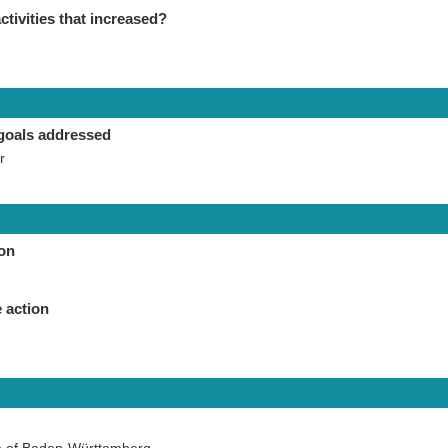
ctivities that increased?
goals addressed
r
ion
 action
te of Baden-Württemberg