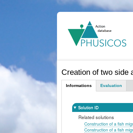
Ma
na
Creation of two side 
Informations
Evaluation
(active
tab)
Solution ID
Related solutions
Construction of a fish migr
Construction of a fish migr