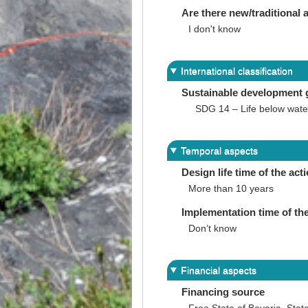
Are there new/traditional a
I don't know
International classification
Sustainable development 
SDG 14 – Life below wate
Temporal aspects
Design life time of the act
More than 10 years
Implementation time of the
Don’t know
Financial aspects
Financing source
Free State of Bavaria, Sta