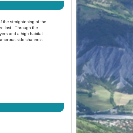
f the straightening of the
ere lost. Through the
ayers and a high habitat
 numerous side channels.