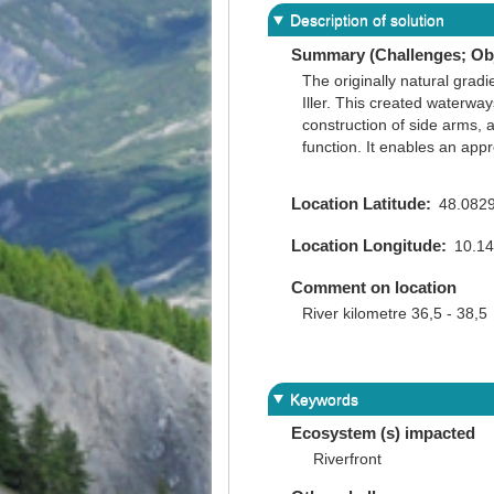
Description of solution
Summary (Challenges; Obj
The originally natural gradi
Iller. This created waterwa
construction of side arms, 
function. It enables an app
Location Latitude
48.082
Location Longitude
10.1
Comment on location
River kilometre 36,5 - 38,5
Keywords
Ecosystem (s) impacted
Riverfront