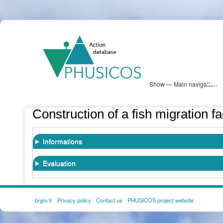
Skip
PHUSICOS
to
Solution Database
main
content
Show — Main navigation
Main
navigation
Database
Heatmap
Map View
Sites
NBS Information
Log in
Construction of a fish migration fa
Informations
Evaluation
brgm.fr
Privacy policy
Contact us
PHUSICOS project website
FOOTER
MENU