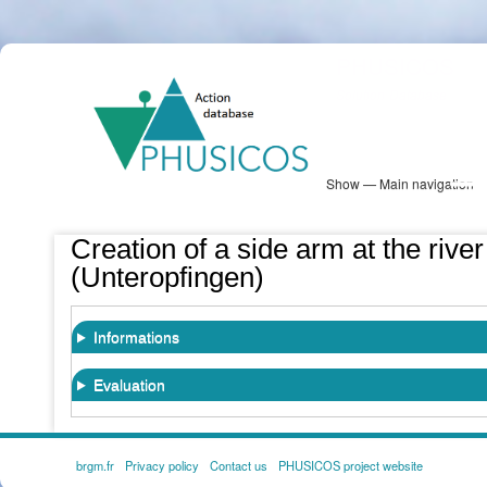
Skip
PHUSICOS
to
Solution Database
main
content
Show — Main navigation
Main
navigation
Database
Heatmap
Map View
Sites
NBS Information
Log in
Creation of a side arm at the riv
(Unteropfingen)
Informations
Evaluation
brgm.fr
Privacy policy
Contact us
PHUSICOS project website
FOOTER