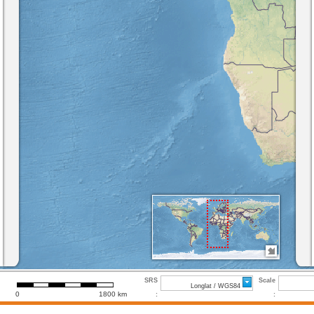
SRS
Scale
Longlat / WGS84
0
1800 km
:
: