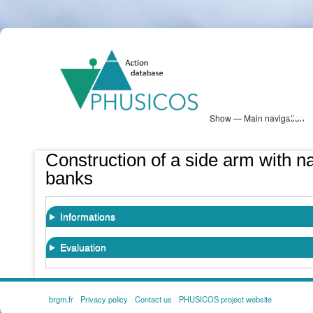
Skip
PHUSICOS
to
Solution Database
main
content
Show — Main navigation
Main
navigation
Database
Heatmap
Map View
Sites
NBS Information
Log in
Construction of a side arm with nat
banks
Informations
Evaluation
brgm.fr
Privacy policy
Contact us
PHUSICOS project website
FOOTER