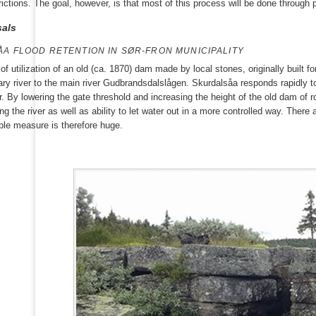
rictions. The goal, however, is that most of this process will be done through
als
A FLOOD RETENTION IN SØR-FRON MUNICIPALITY
t of utilization of an old (ca. 1870) dam made by local stones, originally built 
tary river to the main river Gudbrandsdalslågen. Skurdalsåa responds rapidly
er. By lowering the gate threshold and increasing the height of the old dam of
g the river as well as ability to let water out in a more controlled way. There 
mple measure is therefore huge.