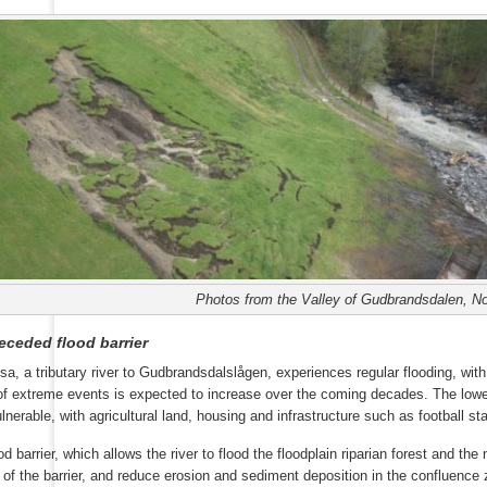
Photos from the Valley of Gudbrandsdalen, No
eceded flood barrier
sa, a tributary river to Gudbrandsdalslågen, experiences regular flooding, w
of extreme events is expected to increase over the coming decades. The lowe
ulnerable, with agricultural land, housing and infrastructure such as football st
d barrier, which allows the river to flood the floodplain riparian forest and the
 of the barrier, and reduce erosion and sediment deposition in the confluence 