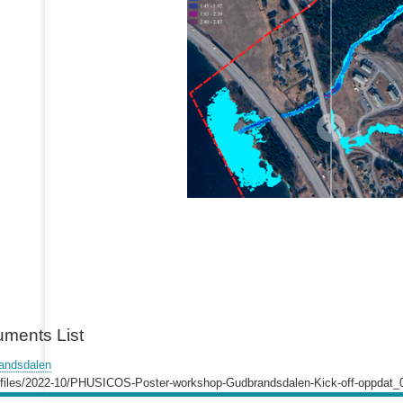
uments List
andsdalen
lt/files/2022-10/PHUSICOS-Poster-workshop-Gudbrandsdalen-Kick-off-oppdat_