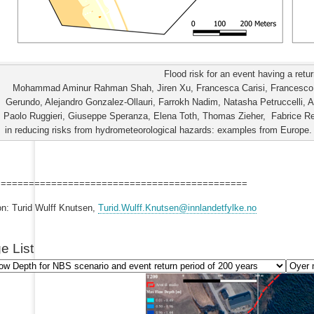
Flood risk for an event having a retu
Mohammad Aminur Rahman Shah, Jiren Xu, Francesca Carisi, Francesco D
Gerundo, Alejandro Gonzalez-Ollauri, Farrokh Nadim, Natasha Petruccelli, 
Paolo Ruggieri, Giuseppe Speranza, Elena Toth, Thomas Zieher, Fabrice Ren
in reducing risks from hydrometeorological hazards: examples from Europe. I
=============================================
on: Turid Wulff Knutsen,
Turid.Wulff.Knutsen@innlandetfylke.no
e List