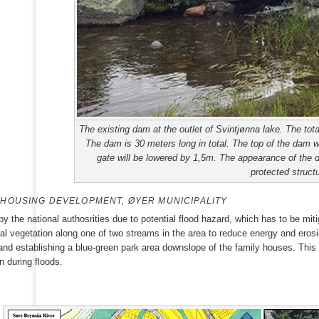
The existing dam at the outlet of Svintjønna lake. The tot
The dam is 30 meters long in total. The top of the dam wil
gate will be lowered by 1,5m. The appearance of the d
protected structu
HOUSING DEVELOPMENT, ØYER MUNICIPALITY
y the national authosrities due to potential flood hazard, which has to be mi
al vegetation along one of two streams in the area to reduce energy and erosi
nd establishing a blue-green park area downslope of the family houses. This w
n during floods.