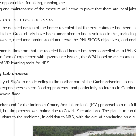
 opportunities for hiking, running, etc.
g and maintenance of the measure will serve to prove that there are local job
D DUE TO COST OVERRUN
, the detailed design of the barrier revealed that the cost estimate had been f
igher. Great efforts have been undertaken to find a solution to this, including
However, a reduced barrier would not serve the PHUSICOS objectives, and additi
ce is therefore that the receded flood barrier has been cancelled as a PHU
 in form of experience with governance issues, the WP4 baseline assessment h
f VR learning tools for NBS.
ng Lab process
ity of Skjåk in a side valley in the norther part of the Gudbrandsdalen, is one
experiences severe flooding problems, and particularly as late as in October
severe flood.
ackground for the Innlandet County Administration’s (ICA) proposal to run a ful
, but the process was halted due to Covid-19 restrictions. The plan is to run 
lutions to the problems, in addition to NBS, with the aim of concluding on a s