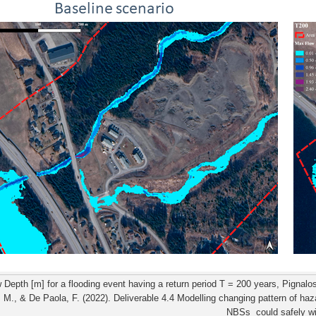
Depth [m] for a flooding event having a return period T = 200 years, Pignalosa
, M., & De Paola, F. (2022). Deliverable 4.4 Modelling changing pattern of haz
NBSs could safely wi