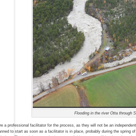
Flooding in the river Otta through 
re a professional facilitator for the process, as they will not be an independent
anned to start as soon as a facilitator is in place, probably during the spring 