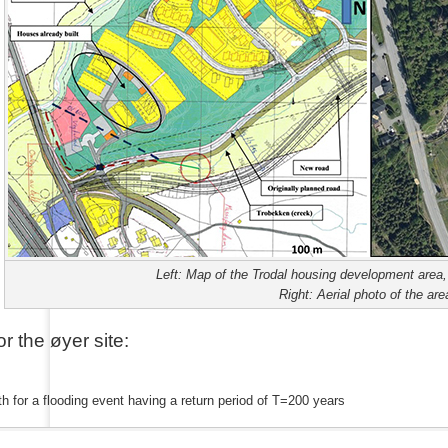
Left: Map of the Trodal housing development area, 
Right: Aerial photo of the area
or the
ø
yer site:
h for a flooding event having a return period of T=200 years