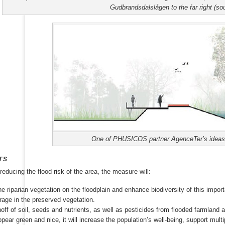
Gudbrandsdalslågen to the far right (so
One of PHUSICOS partner AgenceTer’s ideas o
TS
 reducing the flood risk of the area, the measure will:
e riparian vegetation on the floodplain and enhance biodiversity of this impor
rage in the preserved vegetation.
ff of soil, seeds and nutrients, as well as pesticides from flooded farmland an
appear green and nice, it will increase the population’s well-being, support mul