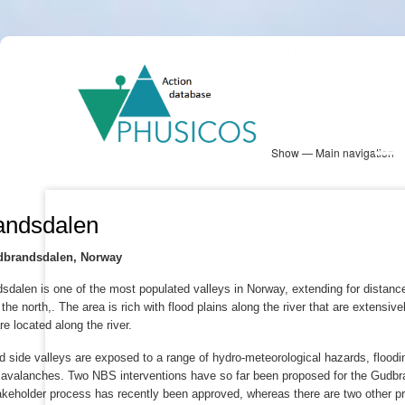
Skip
PHUSICOS
to
Solution Database
main
content
Show — Main navigation
Main
navigation
Database
Heatmap
Map View
Sites
NBS Information
Log in
andsdalen
udbrandsdalen, Norway
dalen is one of the most populated valleys in Norway, extending for distance 
the north,. The area is rich with flood plains along the river that are extensi
e located along the river.
d side valleys are exposed to a range of hydro-meteorological hazards, flooding
 avalanches. Two NBS interventions have so far been proposed for the Gudbra
akeholder process has recently been approved, whereas there are two other