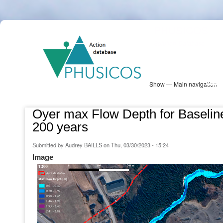
Skip
PHUSICOS
to
Solution Database
main
content
Show — Main navigation
Main
navigation
Database
Heatmap
Map View
Sites
NBS Information
Log in
Oyer max Flow Depth for Baseline
200 years
Submitted by
Audrey BAILLS
on
Thu, 03/30/2023 - 15:24
Image