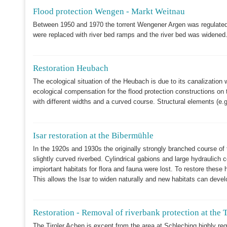
Flood protection Wengen - Markt Weitnau
Between 1950 and 1970 the torrent Wengener Argen was regulated 
were replaced with river bed ramps and the river bed was widened
Restoration Heubach
The ecological situation of the Heubach is due to its canalizatio
ecological compensation for the flood protection constructions on th
with different widths and a curved course. Structural elements (
Isar restoration at the Bibermühle
In the 1920s and 1930s the originally strongly branched course of 
slightly curved riverbed. Cylindrical gabions and large hydraulich
impiortant habitats for flora and fauna were lost. To restore these
This allows the Isar to widen naturally and new habitats can deve
Restoration - Removal of riverbank protection at the T
The Tiroler Achen is except from the area at Schleching highly regu