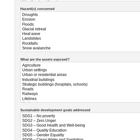
Hazard(s) concerned
What are the assets exposed?
Sustainable development goals addressed