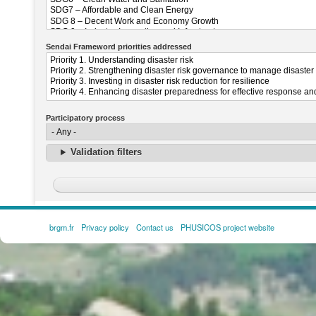
Sendai Frameword priorities addressed
Participatory process
Validation filters
brgm.fr
Privacy policy
Contact us
PHUSICOS project website
FOOTER
MENU