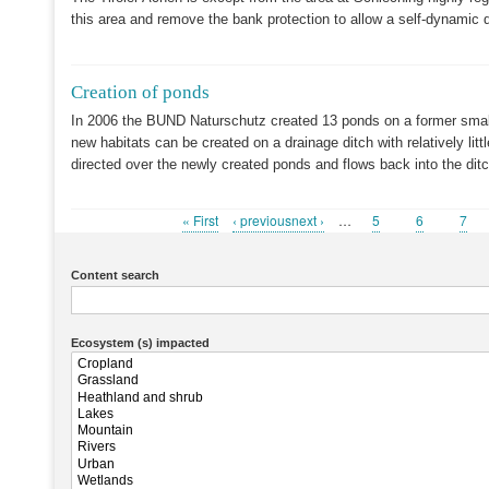
this area and remove the bank protection to allow a self-dynamic 
Creation of ponds
In 2006 the BUND Naturschutz created 13 ponds on a former small
new habitats can be created on a drainage ditch with relatively littl
directed over the newly created ponds and flows back into the dit
First
« First
Previous
‹ previousnext ›
…
Page
5
Page
6
Pag
7
Pagination
page
page
Content search
Ecosystem (s) impacted