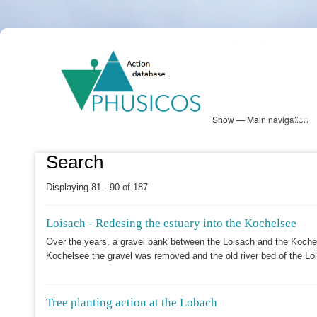
Skip
PHUSICOS
to
Solution Database
main
content
Show — Main navigation
Main
navigation
Database
Heatmap
Map View
Sites
NBS Information
Log in
Search
Displaying 81 - 90 of 187
Loisach - Redesing the estuary into the Kochelsee
Over the years, a gravel bank between the Loisach and the Kochel
Kochelsee the gravel was removed and the old river bed of the Loi
Tree planting action at the Lobach