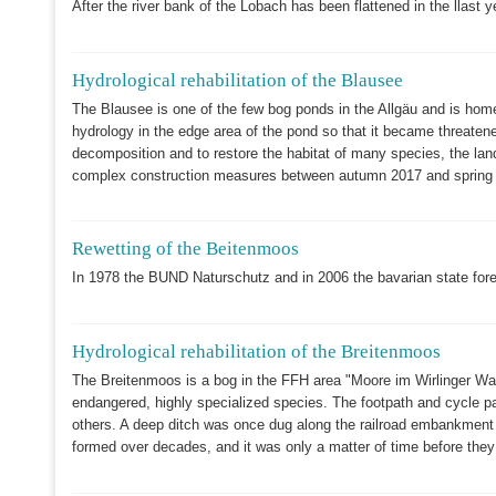
After the river bank of the Lobach has been flattened in the llast ye
Hydrological rehabilitation of the Blausee
The Blausee is one of the few bog ponds in the Allgäu and is hom
hydrology in the edge area of the pond so that it became threatened
decomposition and to restore the habitat of many species, the lan
complex construction measures between autumn 2017 and spring 20
Rewetting of the Beitenmoos
In 1978 the BUND Naturschutz and in 2006 the bavarian state fore
Hydrological rehabilitation of the Breitenmoos
The Breitenmoos is a bog in the FFH area "Moore im Wirlinger Wald"
endangered, highly specialized species. The footpath and cycle p
others. A deep ditch was once dug along the railroad embankment t
formed over decades, and it was only a matter of time before they