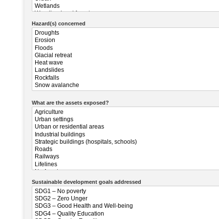
Hazard(s) concerned
What are the assets exposed?
Sustainable development goals addressed