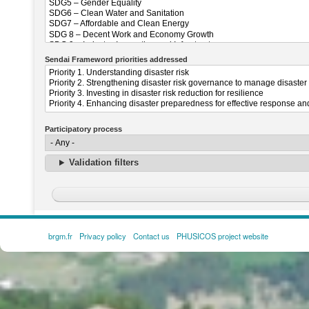
Sendai Frameword priorities addressed
Participatory process
Validation filters
brgm.fr
Privacy policy
Contact us
PHUSICOS project website
FOOTER
MENU