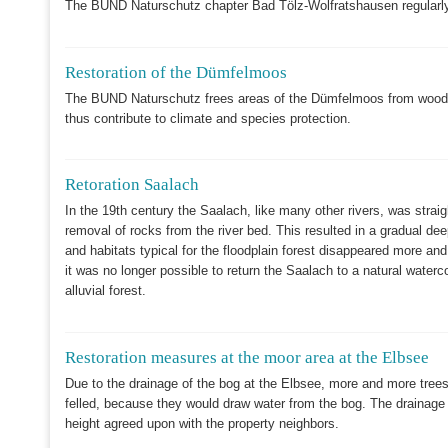
The BUND Naturschutz chapter Bad Tölz-Wolfratshausen regularly
Restoration of the Dümfelmoos
The BUND Naturschutz frees areas of the Dümfelmoos from woody 
thus contribute to climate and species protection.
Retoration Saalach
In the 19th century the Saalach, like many other rivers, was strai
removal of rocks from the river bed. This resulted in a gradual dee
and habitats typical for the floodplain forest disappeared more a
it was no longer possible to return the Saalach to a natural wate
alluvial forest.
Restoration measures at the moor area at the Elbsee
Due to the drainage of the bog at the Elbsee, more and more trees 
felled, because they would draw water from the bog. The drainage d
height agreed upon with the property neighbors.