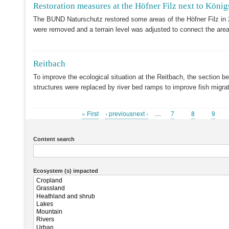
Restoration measures at the Höfner Filz next to König
The BUND Naturschutz restored some areas of the Höfner Filz in 
were removed and a terrain level was adjusted to connect the area
Reitbach
To improve the ecological situation at the Reitbach, the section b
structures were replaced by river bed ramps to improve fish migr
First
« First
Previous
‹ previousnext ›
…
Page
7
Page
8
Page
9
Pagination
page
page
Content search
Ecosystem (s) impacted