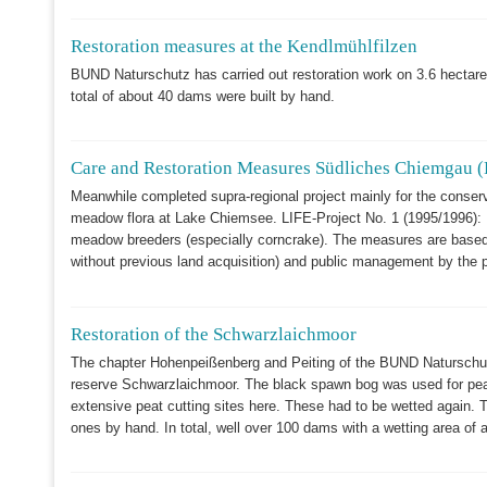
Restoration measures at the Kendlmühlfilzen
BUND Naturschutz has carried out restoration work on 3.6 hectares 
total of about 40 dams were built by hand.
Care and Restoration Measures Südliches Chiemgau (
Meanwhile completed supra-regional project mainly for the conserva
meadow flora at Lake Chiemsee. LIFE-Project No. 1 (1995/1996): M
meadow breeders (especially corncrake). The measures are based 
without previous land acquisition) and public management by the p
Restoration of the Schwarzlaichmoor
The chapter Hohenpeißenberg and Peiting of the BUND Naturschutz 
reserve Schwarzlaichmoor. The black spawn bog was used for peat
extensive peat cutting sites here. These had to be wetted again. T
ones by hand. In total, well over 100 dams with a wetting area of 