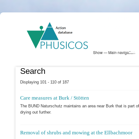
Skip
PHUSICOS
to
Solution Database
main
content
Show — Main navigation
Main
navigation
Database
Heatmap
Map View
Sites
NBS Information
Log in
Search
Displaying 101 - 110 of 187
Care measures at Burk / Stötten
The BUND Naturschutz maintains an area near Burk that is part of
drying out further.
Removal of shrubs and mowing at the Ellbachmoor