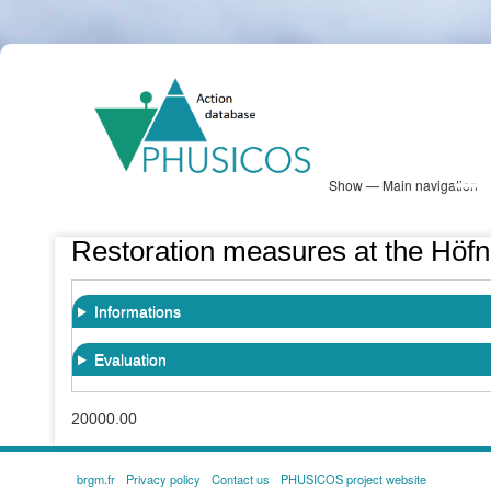
Skip
PHUSICOS
to
Solution Database
main
content
Show — Main navigation
Main
navigation
Database
Heatmap
Map View
Sites
NBS Information
Log in
Restoration measures at the Höfne
Informations
Evaluation
20000.00
brgm.fr
Privacy policy
Contact us
PHUSICOS project website
FOOTER