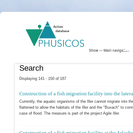
Skip
PHUSICOS
to
Solution Database
main
content
Show — Main navigation
Main
navigation
Database
Heatmap
Map View
Sites
NBS Information
Log in
Search
Displaying 141 - 150 of 187
Construction of a fish migration facility into the late
Currently, the aquatic organisms of the Iller cannot migrate into t
flattened to allow the habitats of the Iller and the "Buxach" to co
case of flood. The measure is part of the project Agile Iller.
Construction of a fish migration facility at the Arlache