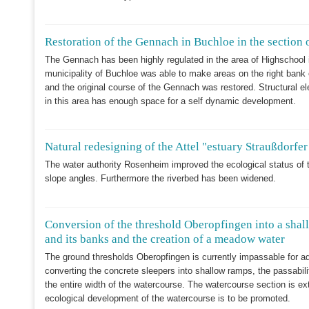
Restoration of the Gennach in Buchloe in the section 
The Gennach has been highly regulated in the area of Highschool i
municipality of Buchloe was able to make areas on the right bank
and the original course of the Gennach was restored. Structural
in this area has enough space for a self dynamic development.
Natural redesigning of the Attel "estuary Straußdorfe
The water authority Rosenheim improved the ecological status of t
slope angles. Furthermore the riverbed has been widened.
Conversion of the threshold Oberopfingen into a shall
and its banks and the creation of a meadow water
The ground thresholds Oberopfingen is currently impassable for a
converting the concrete sleepers into shallow ramps, the passabili
the entire width of the watercourse. The watercourse section is e
ecological development of the watercourse is to be promoted.