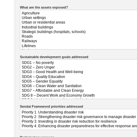
What are the assets exposed?
Sustainable development goals addressed
Sendai Frameword priorities addressed