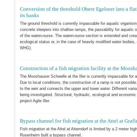
Conversion of the threshold Obere Egelseer into a flat
its banks
The ground threshold is currently impassable for aquatic organis
concrete sleepers into shallow ramps, the passability for aquatic 
of the watercourse. The watercourse section is extended and crea
ecological status or, in the case of heavily modified water bodies
WHG).
Construction of a fish migration facility at the Moosh
The Mooshauser Schwelle at the Iller is currently impassable for 
Due to local conditions, the construction of a ramp is not possible
to the weir and connects the upper and lower water. Different varia
being investigated. Structural, hydraulic, ecological and economic 
project Agile Iller.
Bypass channel for fish migration at the Attel at Graf
Fish migration at the Attel at Aiterndorf is limited by a 2 meter hig
Rosenheim built a bypass channel.