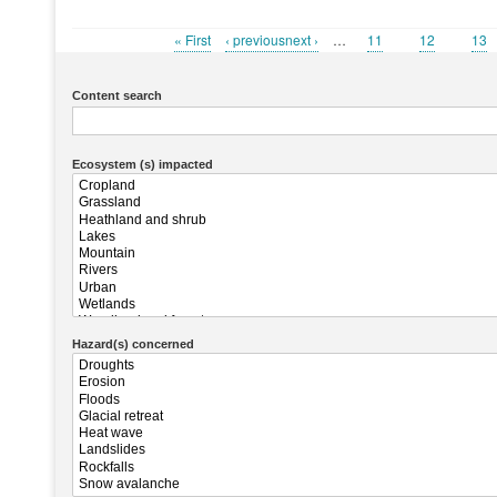
First
« First
Previous
‹ previousnext ›
…
Page
11
Page
12
Pag
13
Pagination
page
page
Content search
Ecosystem (s) impacted
Hazard(s) concerned