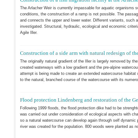
The Arlacher Weir is currently impassable for aquatic organisms s
conditions, the construction of a ramp is not possible. The passage
and connects the upper and lower water. Different variants, such a
investigated. Structural, hydraulic, ecological and economic criter
Agile Iller.
Construction of a side arm with natural redesign of the
The originally natural gradient of the Iller is largely removed by the
created waterways with a low gradient and the pre-alpine watercou
attempt is being made to create an extended watercourse habitat wi
to the natural, branched course of the watercourse with its numerou
Flood protection Lindenberg and restoration of the G
Following 1999 floods, the flood protection dike had to be strengh
was carried out under consideration of ecological aspects with chan
so a natural watercourse can develop again through self dynamic pr
river was created for the population. 800 woods were planted as n