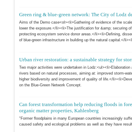
Green ring & blue-green network: The City of Lodz 
Aims of the Demo case<ol><li>Gathering of evidence of the scale o
lower the exposure.</li><li>The justification for &amp; securing of
protecting ecosystem service donor areas.</li><li>Defining, disse
of blue-green infrastructure in building up the natural capital.</li>
Urban river restoration: a sustainable strategy for s
Two major activities were undertaken in Lodz:<ul><li>Elaboration 
rivers based on natural processes, aiming at: improved storm-wate
higher biodiversity and improvement of quality of life.</li><li>De
on the Blue-Green Network Concept.
Can forest transformation help reducing floods in for
organic matter properties, Kahlenberg
"Former floodplains in many European countries increasingly suffe
caused safety and ecological problems as well as they have resul