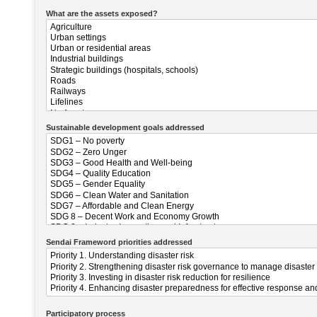
What are the assets exposed?
Sustainable development goals addressed
Sendai Frameword priorities addressed
Participatory process