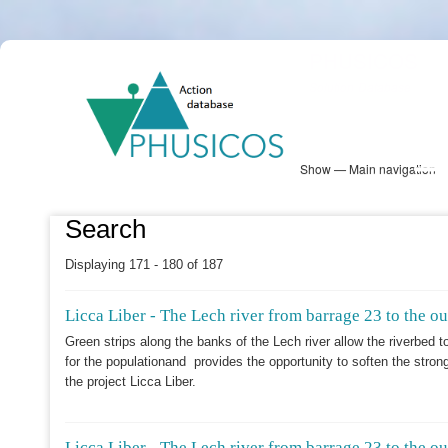
Skip
PHUSICOS
to
Solution Database
main
content
Show — Main navigation
Main
navigation
Database
Heatmap
Map View
Sites
NBS Information
Log in
Search
Displaying 171 - 180 of 187
Licca Liber - The Lech river from barrage 23 to the o
Green strips along the banks of the Lech river allow the riverbed 
for the populationand provides the opportunity to soften the stron
the project Licca Liber.
Licca Liber - The Lech river from barrage 23 to the o