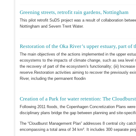
Greening streets, retrofit rain gardens, Nottingham
This pilot retrofit SuDS project was a result of collaboration be
Nottingham and Severn Trent Water.
Restoration of the Oka River’s upper estuary, part of
The main objectives of the actions implemented in the upper estuar
ecosystems to the impacts of climate change, such as sea level ris
the recovery of part of the ecosystem's functionality; (iii) Increas
reserve.Restoration activities aiming to recover the previously e
River, including the permanent floodin
Creation of a Park for water retention: The Cloudbu
Following 2011 floods, the Copenhagen Concretization Plans were
disciplinary plans bridge the gap between planning and site-specifi
The “Cloudburst Management Plan” addresses 8 central city catch
encompassing a total area of 34 km². It includes 300 separate proj