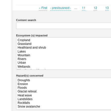
First
« First
Previous
‹ previousnext ›
…
Page
11
Page
12
Pag
13
Pagination
page
page
Content search
Ecosystem (s) impacted
Hazard(s) concerned