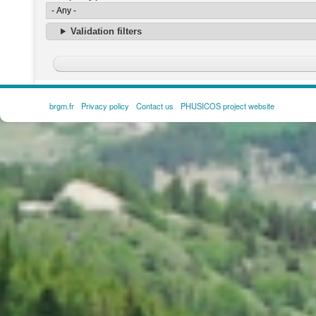
Validation filters
brgm.fr
Privacy policy
Contact us
PHUSICOS project website
FOOTER
MENU