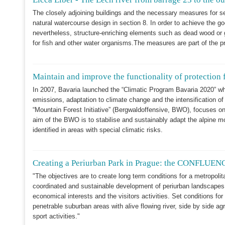
The closely adjoining buildings and the necessary measures for secu
natural watercourse design in section 8. In order to achieve the g
nevertheless, structure-enriching elements such as dead wood or g
for fish and other water organisms.The measures are part of the pr
Maintain and improve the functionality of protection f
In 2007, Bavaria launched the “Climatic Program Bavaria 2020” wh
emissions, adaptation to climate change and the intensification 
“Mountain Forest Initiative” (Bergwaldoffensive, BWO), focuses on 
aim of the BWO is to stabilise and sustainably adapt the alpine m
identified in areas with special climatic risks.
Creating a Periurban Park in Prague: the CONFLUENC
"The objectives are to create long term conditions for a metropoli
coordinated and sustainable development of periurban landscapes
economical interests and the visitors activities. Set conditions for
penetrable suburban areas with alive flowing river, side by side 
sport activities."