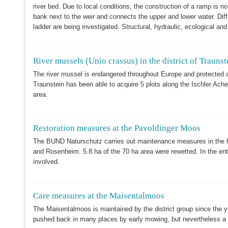
river bed. Due to local conditions, the construction of a ramp is n
bank next to the weir and connects the upper and lower water. Diff
ladder are being investigated. Structural, hydraulic, ecological and
River mussels (Unio crassus) in the district of Traunst
The river mussel is endangered throughout Europe and protected ac
Traunstein has been able to acquire 5 plots along the Ischler Achen 
area.
Restoration measures at the Pavoldinger Moos
The BUND Naturschutz carries out maintenance measures in the he
and Rosenheim. 5.8 ha of the 70 ha area were rewetted. In the en
involved.
Care measures at the Maisentalmoos
The Maisentalmoos is maintained by the district group since the 
pushed back in many places by early mowing, but nevertheless a 