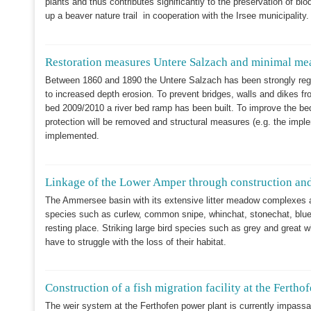
plants and thus contributes significantly to the preservation of bi
up a beaver nature trail in cooperation with the Irsee municipality
Restoration measures Untere Salzach and minimal mea
Between 1860 and 1890 the Untere Salzach has been strongly regula
to increased depth erosion. To prevent bridges, walls and dikes f
bed 2009/2010 a river bed ramp has been built. To improve the bed
protection will be removed and structural measures (e.g. the imple
implemented.
Linkage of the Lower Amper through construction and
The Ammersee basin with its extensive litter meadow complexes a
species such as curlew, common snipe, whinchat, stonechat, bluet
resting place. Striking large bird species such as grey and great 
have to struggle with the loss of their habitat.
Construction of a fish migration facility at the Ferthof
The weir system at the Ferthofen power plant is currently impass