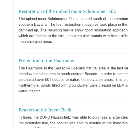
Restoration of the upland moor Schönramer Filz
The upland moor Schönramer Filz is located south of the communit
southern Bavaria. The first restoration measures took place in the
dammed up. The resulting basins show good restoration approaches 
which are foreign to the site, into birch-pine stands with black ald
mountain pine areas.
Protection of the Haarmoos
The Haarmoos in the Salzach-Hügelland natural area is the last l
meadow breeding area in south-eastern Bavaria. In order to prese
purchased over 50 hectares of nature conservation areas. This pr
Furthermore, ponds filled with groundwater were created on LBV 
water insects.
Beavers at the Irseer Bach
In Irsee, the BUND Naturschutz was able to purchase a large stre
the extensive use, the beaver was able to resettle at the Irsee br