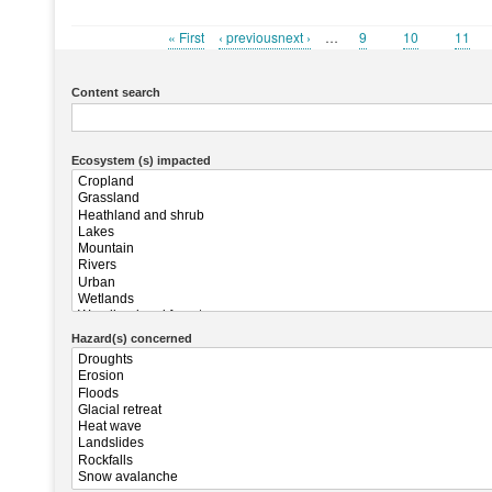
First
« First
Previous
‹ previousnext ›
…
Page
9
Page
10
Page
11
Pagination
page
page
Content search
Ecosystem (s) impacted
Hazard(s) concerned