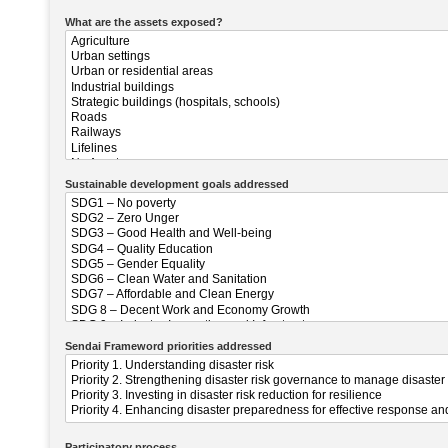
What are the assets exposed?
Sustainable development goals addressed
Sendai Frameword priorities addressed
Participatory process