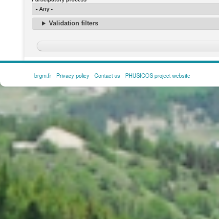
Validation filters
brgm.fr
Privacy policy
Contact us
PHUSICOS project website
FOOTER
MENU