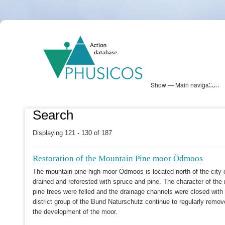
Skip
PHUSICOS
to
Solution Database
main
content
Show — Main navigation
Main
navigation
Database
Heatmap
Map View
Sites
NBS Information
Log in
Search
Displaying 121 - 130 of 187
Restoration of the Mountain Pine moor Ödmoos
The mountain pine high moor Ödmoos is located north of the city 
drained and reforested with spruce and pine. The character of the 
pine trees were felled and the drainage channels were closed with
district group of the Bund Naturschutz continue to regularly remov
the development of the moor.