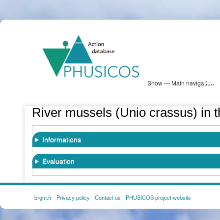
Skip
PHUSICOS
to
Solution Database
main
content
Show — Main navigation
Main
navigation
Database
Heatmap
Map View
Sites
NBS Information
Log in
River mussels (Unio crassus) in th
Informations
Evaluation
brgm.fr
Privacy policy
Contact us
PHUSICOS project website
FOOTER
MENU