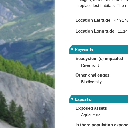
replace lost habitats. The 
Location Latitude
47.917
Location Longitude
11.1
Keywords
Ecosystem (s) impacted
Riverfront
Other challenges
Biodiversity
Exposition
Exposed assets
Agriculture
Is there population expos