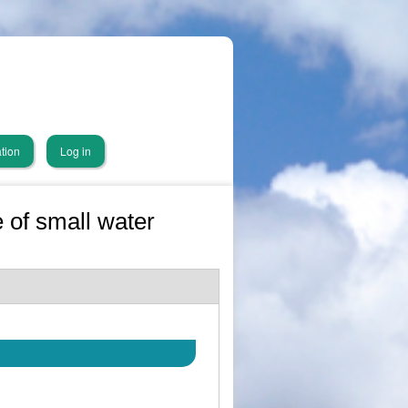
tion
Log in
 of small water