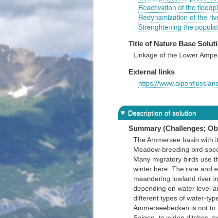
Reactivation of the flood
Redynamization of the rive
Strenghtening the popula
Title of Nature Base Solut
Linkage of the Lower Amper
External links
https://www.alpenflussla
Description of solution
Summary (Challenges; Obj
The Ammersee basin with it
Meadow-breeding bird speci
Many migratory birds use th
winter here. The rare and e
meandering lowland river i
depending on water level and
different types of water-ty
Ammerseebecken is not to b
Saigen, to widen ditches, t