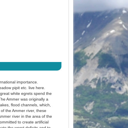
rnational importance.
dow pipit etc. live here.
 great white egrets spend the
 The Ammer was originally a
akes, flood channels, which,
 of the Ammer river, these
mmer river in the area of the
mitted to create artificial
ate the worst deficits and to