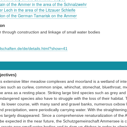
plain of the Ammer in the area of the Schnalzwehr
r Lech in the area of the Litzauer Schleife
tion of the German Tamarisk on the Ammer
ion
 through construction and linkage of small water bodies
ndschaften.de/de/details.html?show=41
ectives)
s extensive litter meadow complexes and moorland is a wetland of inte
es such as curlew, common snipe, whinchat, stonechat, bluethroat, mea
e area as a resting place. Striking large bird species such as grey and
ndangered species also have to struggle with the loss of their habitat.
n its lower course, with many sand and gravel banks, numerous oxbow l
 precipitation, were periodically carrying water. With the straightening
pes largely disappeared. Since a comprehensive renaturalization of the A
e expected in the near future, the Schutzgemeinschaft Ammersee is com
o create new small water bodies and to dam up ditches in order to elimin