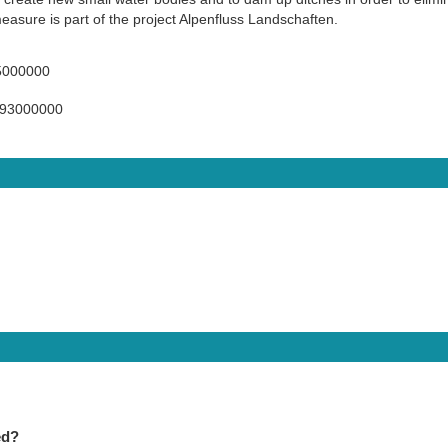
measure is part of the project Alpenfluss Landschaften.
5000000
493000000
ed?