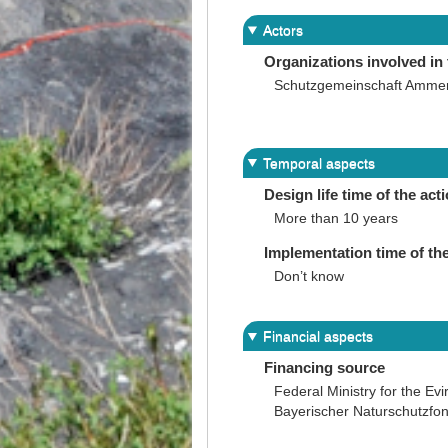
Actors
Organizations involved in 
Schutzgemeinschaft Amme
Temporal aspects
Design life time of the act
More than 10 years
Implementation time of the
Don’t know
Financial aspects
Financing source
Federal Ministry for the Ev
Bayerischer Naturschutzfon