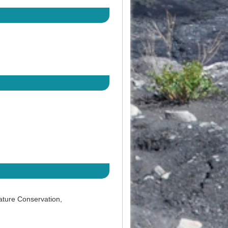
ature Conservation,