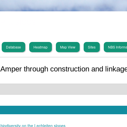
Skip
PHUSICOS
to
main
Solution Database
content
Database
Heatmap
Map View
Sites
NBS Informa
in
vigation
 Amper through construction and linkage
biodiversity on the Lechleiten slopes