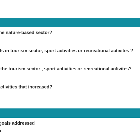
the nature-based sector?
in tourism sector, sport activities or recreational activites ?
the tourism sector , sport activities or recreational activites?
ctivities that increased?
goals addressed
r