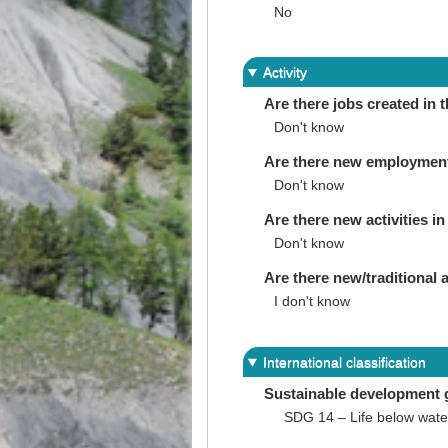
No
Activity
Are there jobs created in 
Don't know
Are there new employments 
Don't know
Are there new activities in 
Don't know
Are there new/traditional a
I don't know
International classification
Sustainable development 
SDG 14 – Life below wate