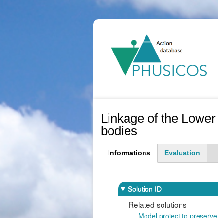
Ma
na
Linkage of the Lower
bodies
Informations
Evaluation
(active
tab)
Solution ID
Related solutions
Model project to preserve 