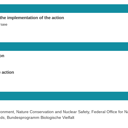
the implementation of the action
rsee
ion
 action
ironment, Nature Conservation and Nuclear Safety, Federal Office for N
ds, Bundesprogramm Biologische Vielfalt