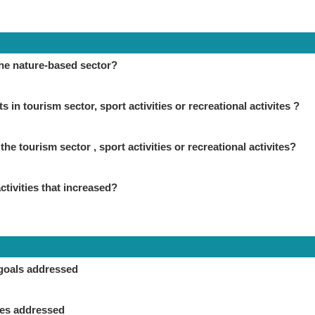
the nature-based sector?
in tourism sector, sport activities or recreational activites ?
the tourism sector , sport activities or recreational activites?
ctivities that increased?
goals addressed
ies addressed