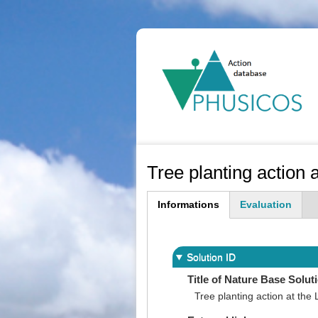
Ma
na
Tree planting action 
Informations
Evaluation
(active
tab)
Solution ID
Title of Nature Base Solut
Tree planting action at the