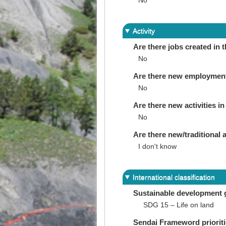
No
Activity
Are there jobs created in 
No
Are there new employments 
No
Are there new activities in 
No
Are there new/traditional a
I don't know
International classification
Sustainable development 
SDG 15 – Life on land
Sendai Frameword priorit