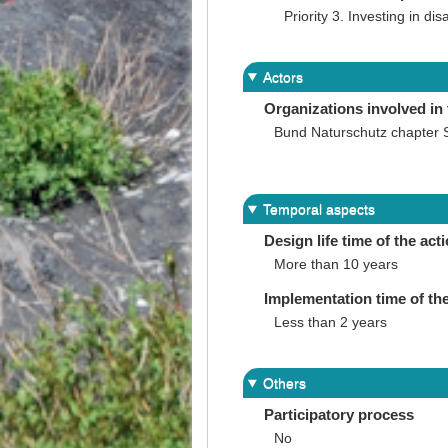
Priority 3. Investing in dis
Actors
Organizations involved in 
Bund Naturschutz chapter 
Temporal aspects
Design life time of the act
More than 10 years
Implementation time of the
Less than 2 years
Others
Participatory process
No