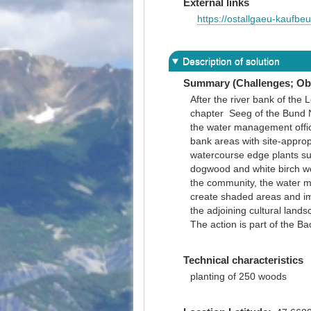
External links
https://ostallgaeu-kaufb
Description of solution
Summary (Challenges; Obj
After the river bank of the 
chapter Seeg of the Bund Na
the water management office
bank areas with site-approp
watercourse edge plants suc
dogwood and white birch we
the community, the water m
create shaded areas and imp
the adjoining cultural lands
The action is part of the B
Technical characteristics
planting of 250 woods