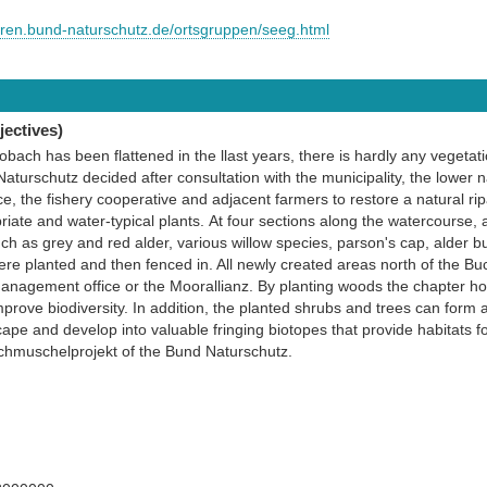
euren.bund-naturschutz.de/ortsgruppen/seeg.html
ectives)
Lobach has been flattened in the llast years, there is hardly any vegetati
turschutz decided after consultation with the municipality, the lower na
, the fishery cooperative and adjacent farmers to restore a natural ri
riate and water-typical plants. At four sections along the watercourse, 
h as grey and red alder, various willow species, parson's cap, alder bu
re planted and then fenced in. All newly created areas north of the B
anagement office or the Moorallianz. By planting woods the chapter ho
rove biodiversity. In addition, the planted shrubs and trees can form 
cape and develop into valuable fringing biotopes that provide habitats f
achmuschelprojekt of the Bund Naturschutz.