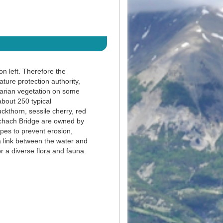
on left. Therefore the
ture protection authority,
parian vegetation on some
about 250 typical
ckthorn, sessile cherry, red
uchach Bridge are owned by
pes to prevent erosion,
a link between the water and
or a diverse flora and fauna.