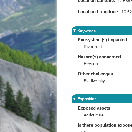
Location Latitude
47.668
Location Longitude
10.6
Keywords
Ecosystem (s) impacted
Riverfront
Hazard(s) concerned
Erosion
Other challenges
Biodiversity
Exposition
Exposed assets
Agriculture
Is there population expos