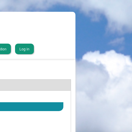
tion
Log in