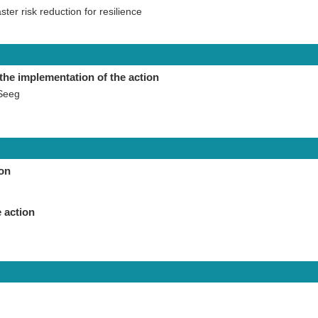
aster risk reduction for resilience
the implementation of the action
Seeg
ion
 action