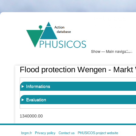
Skip
PHUSICOS
to
Solution Database
main
content
Show — Main navigation
Main
navigation
Database
Heatmap
Map View
Sites
NBS Information
Log in
Flood protection Wengen - Markt
Informations
Evaluation
1340000.00
brgm.fr
Privacy policy
Contact us
PHUSICOS project website
FOOTER