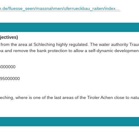
rn.de/fluesse_seen/massnahmen/uferrueckbau_raiten/index…
ectives)
 from the area at Schleching highly regulated. The water authority Trau
 area and remove the bank protection to allow a self-dynamic development
3000000
395000000
eching, where is one of the last areas of the Tiroler Achen close to nat