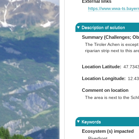
External links
https://www.wwa-ts.baye
Description of solution
Summary (Challenges; Obj
The Tiroler Achen is except
riparian strip next to this
Location Latitude
47.734
Location Longitude
12.4
Comment on location
The area is next to the Schl
Keywords
Ecosystem (s) impacted
Riverfront