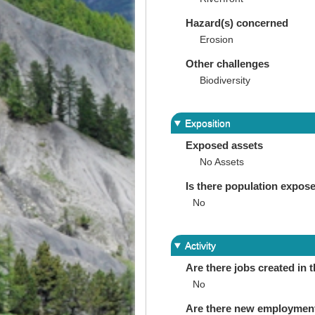
Hazard(s) concerned
Erosion
Other challenges
Biodiversity
Exposition
Exposed assets
No Assets
Is there population expos
No
Activity
Are there jobs created in 
No
Are there new employments 