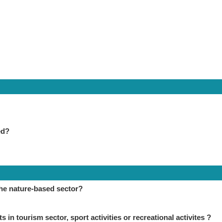
ed?
the nature-based sector?
in tourism sector, sport activities or recreational activites ?