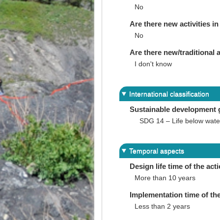
No
Are there new activities in 
No
Are there new/traditional a
I don't know
International classification
Sustainable development 
SDG 14 – Life below wate
Temporal aspects
Design life time of the act
More than 10 years
Implementation time of the
Less than 2 years