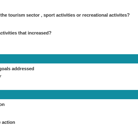
the tourism sector , sport activities or recreational activites?
ctivities that increased?
goals addressed
r
ion
 action