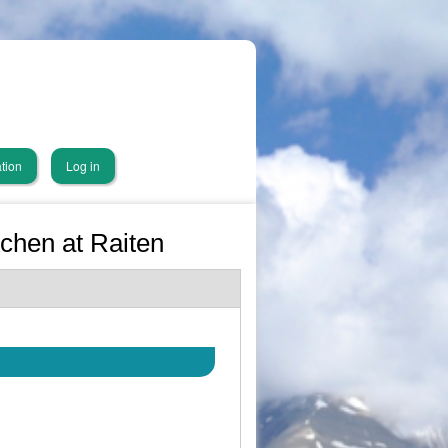
tion
Log in
Achen at Raiten