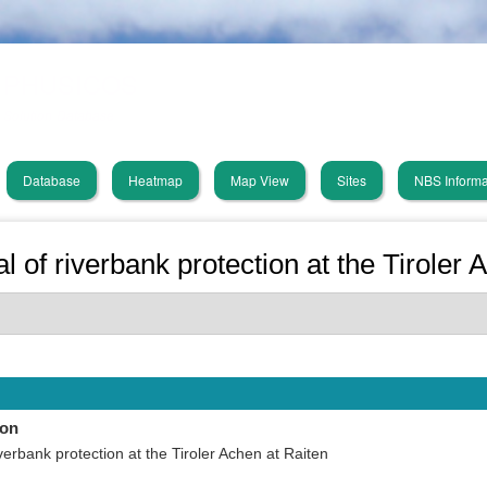
Skip
PHUSICOS
to
main
Solution Database
content
Database
Heatmap
Map View
Sites
NBS Informa
in
vigation
 of riverbank protection at the Tiroler 
ion
verbank protection at the Tiroler Achen at Raiten