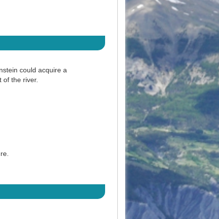
nstein could acquire a
 of the river.
ure.