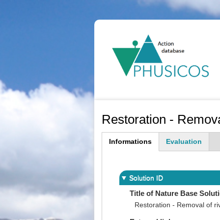
Ma
na
Restoration - Removal
Informations
Evaluation
(active
tab)
Solution ID
Title of Nature Base Solut
Restoration - Removal of ri