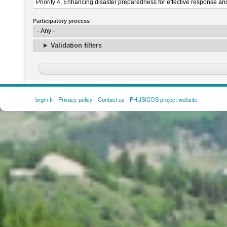
Participatory process
Validation filters
brgm.fr
Privacy policy
Contact us
PHUSICOS project website
FOOTER
MENU