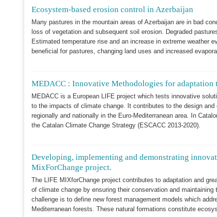
Ecosystem-based erosion control in Azerbaijan
Many pastures in the mountain areas of Azerbaijan are in bad con
loss of vegetation and subsequent soil erosion. Degraded pastures re
Estimated temperature rise and an increase in extreme weather even
beneficial for pastures, changing land uses and increased evaporati
MEDACC : Innovative Methodologies for adaptation t
MEDACC is a European LIFE project which tests innovative solut
to the impacts of climate change. It contributes to the design an
regionally and nationally in the Euro-Mediterranean area. In Catalo
the Catalan Climate Change Strategy (ESCACC 2013-2020).
Developing, implementing and demonstrating innovati
MixForChange project.
The LIFE MIXforChange project contributes to adaptation and grea
of climate change by ensuring their conservation and maintaining 
challenge is to define new forest management models which addres
Mediterranean forests. These natural formations constitute ecosy