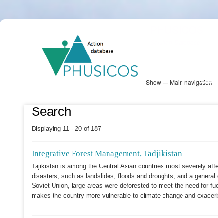
Skip
PHUSICOS
to
Solution Database
main
content
Show — Main navigation
Main
navigation
Database
Heatmap
Map View
Sites
NBS Information
Log in
Search
Displaying 11 - 20 of 187
Integrative Forest Management, Tadjikistan
Tajikistan is among the Central Asian countries most severely affe
disasters, such as landslides, floods and droughts, and a general de
Soviet Union, large areas were deforested to meet the need for fu
makes the country more vulnerable to climate change and exacerb