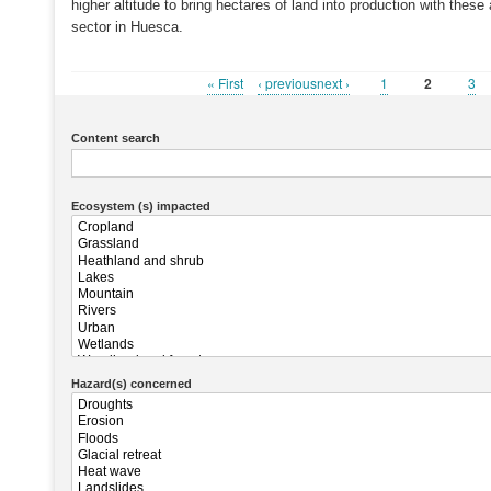
higher altitude to bring hectares of land into production with thes
sector in Huesca.
First
« First
Previous
‹ previousnext ›
Page
1
Current
2
Pa
3
Pagination
page
page
page
Content search
Ecosystem (s) impacted
Hazard(s) concerned