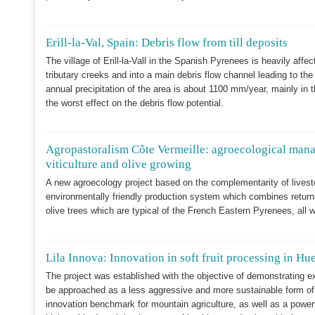
Erill-la-Val, Spain: Debris flow from till deposits
The village of Erill-la-Vall in the Spanish Pyrenees is heavily af
tributary creeks and into a main debris flow channel leading to the 
annual precipitation of the area is about 1100 mm/year, mainly in
the worst effect on the debris flow potential.
Agropastoralism Côte Vermeille: agroecological mana
viticulture and olive growing
A new agroecology project based on the complementarity of livesto
environmentally friendly production system which combines returns
olive trees which are typical of the French Eastern Pyrenees, all wit
Lila Innova: Innovation in soft fruit processing in Hu
The project was established with the objective of demonstrating e
be approached as a less aggressive and more sustainable form of
innovation benchmark for mountain agriculture, as well as a powerful