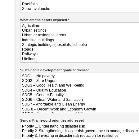
What are the assets exposed?
Sustainable development goals addressed
Sendai Frameword priorities addressed