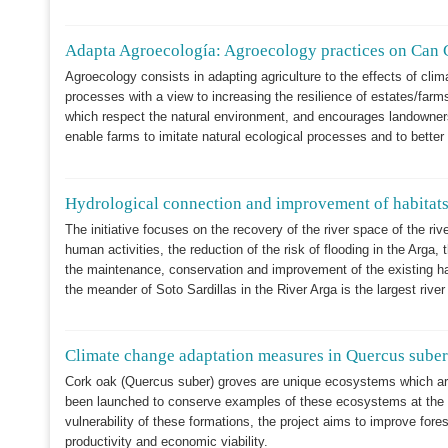
Adapta Agroecología: Agroecology practices on Can 
Agroecology consists in adapting agriculture to the effects of cli
processes with a view to increasing the resilience of estates/far
which respect the natural environment, and encourages landowners 
enable farms to imitate natural ecological processes and to bette
Hydrological connection and improvement of habitats 
The initiative focuses on the recovery of the river space of the riv
human activities, the reduction of the risk of flooding in the Arga, 
the maintenance, conservation and improvement of the existing hab
the meander of Soto Sardillas in the River Arga is the largest river 
Climate change adaptation measures in Quercus sube
Cork oak (Quercus suber) groves are unique ecosystems which are
been launched to conserve examples of these ecosystems at the M
vulnerability of these formations, the project aims to improve fo
productivity and economic viability.