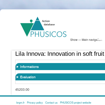
Skip
PHUSICOS
to
Solution Database
main
content
Show — Main navigation
Main
navigation
Database
Heatmap
Map View
Sites
NBS Information
Log in
Lila Innova: Innovation in soft fru
Informations
Evaluation
45203.00
brgm.fr
Privacy policy
Contact us
PHUSICOS project website
FOOTER