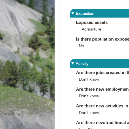
Exposition
Exposed assets
Agriculture
Is there population expos
No
Activity
Are there jobs created in 
Don't know
Are there new employments 
Don't know
Are there new activities in 
Don't know
Are there new/traditional a