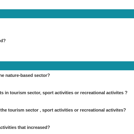
ed?
the nature-based sector?
in tourism sector, sport activities or recreational activites ?
the tourism sector , sport activities or recreational activites?
ctivities that increased?