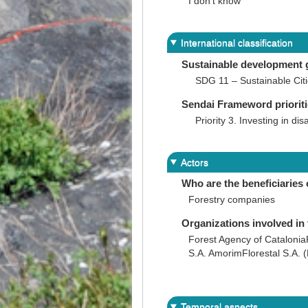
I don't know
International classification
Sustainable development 
SDG 11 – Sustainable Cit
Sendai Frameword priorit
Priority 3. Investing in dis
Actors
Who are the beneficiaries 
Forestry companies
Organizations involved in 
Forest Agency of Catalonia
S.A. AmorimFlorestal S.A. (
Temporal aspects