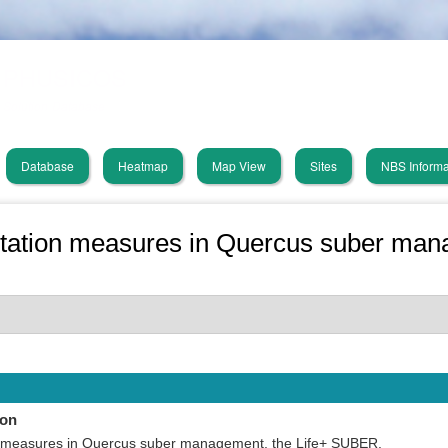
Skip
PHUSICOS
to
main
Solution Database
content
Database
Heatmap
Map View
Sites
NBS Informa
in
vigation
tation measures in Quercus suber mana
ion
 measures in Quercus suber management, the Life+ SUBER.