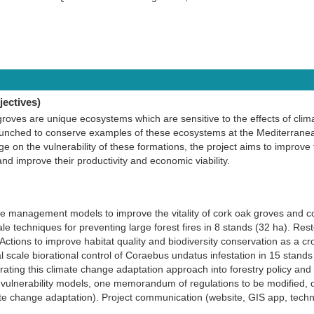
ectives)
roves are unique ecosystems which are sensitive to the effects of clim
unched to conserve examples of these ecosystems at the Mediterranea
ge on the vulnerability of these formations, the project aims to impro
nd improve their productivity and economic viability.
ve management models to improve the vitality of cork oak groves and co
e techniques for preventing large forest fires in 8 stands (32 ha). Res
Actions to improve habitat quality and biodiversity conservation as a cr
l scale biorational control of Coraebus undatus infestation in 15 stands
ating this climate change adaptation approach into forestry policy and 
e vulnerability models, one memorandum of regulations to be modified, 
e change adaptation). Project communication (website, GIS app, techn