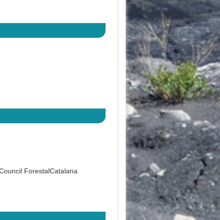
 Council ForestalCatalana