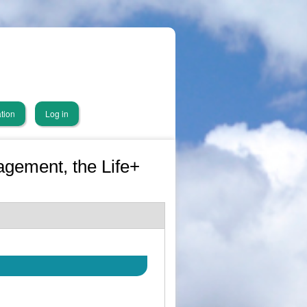
tion
Log in
gement, the Life+