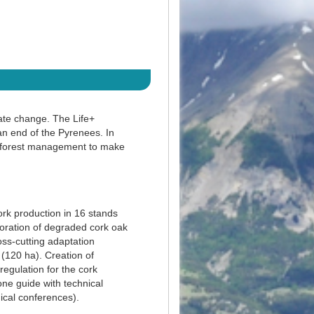
ate change. The Life+
n end of the Pyrenees. In
ve forest management to make
rk production in 16 stands
toration of degraded cork oak
oss-cutting adaptation
 (120 ha). Creation of
regulation for the cork
one guide with technical
ical conferences).