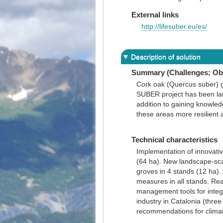
External links
http://lifesuber.eu/es/
Description of solution
Summary (Challenges; Obj
Cork oak (Quercus suber) g
SUBER project has been la
addition to gaining knowled
these areas more resilient a
Technical characteristics
Implementation of innovati
(64 ha). New landscape-scal
groves in 4 stands (12 ha). 
measures in all stands. Rea
management tools for integr
industry in Catalonia (thre
recommendations for climat