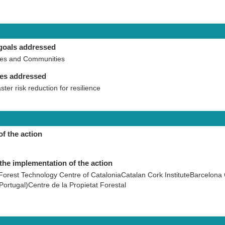
goals addressed
ies and Communities
ies addressed
aster risk reduction for resilience
of the action
the implementation of the action
Forest Technology Centre of CataloniaCatalan Cork InstituteBarcelona
Portugal)Centre de la Propietat Forestal