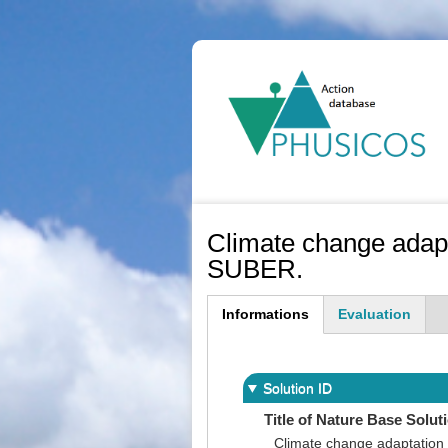
Ma
na
Climate change adap
SUBER.
Informations
Evaluation
(active
tab)
Solution ID
Title of Nature Base Solut
Climate change adaptation