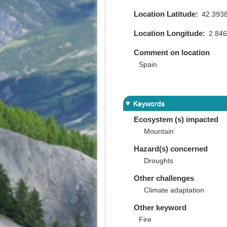
Location Latitude
42.393
Location Longitude
2.84
Comment on location
Spain
Keywords
Ecosystem (s) impacted
Mountain
Hazard(s) concerned
Droughts
Other challenges
Climate adaptation
Other keyword
Fire