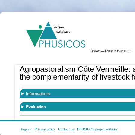
Skip
PHUSICOS
to
Solution Database
main
content
Show — Main navigation
Main
navigation
Database
Heatmap
Map View
Sites
NBS Information
Log in
Agropastoralism Côte Vermeille:
the complementarity of livestock f
Informations
Evaluation
brgm.fr
Privacy policy
Contact us
PHUSICOS project website
FOOTER