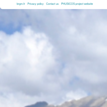
brgm.fr
Privacy policy
Contact us
PHUSICOS project website
FOOTER
MENU