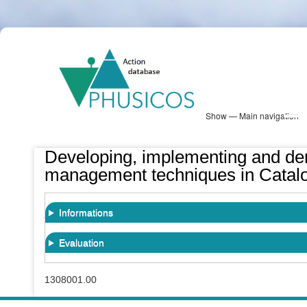
Skip
PHUSICOS
to
Solution Database
main
content
Show — Main navigation
Main
navigation
Database
Heatmap
Map View
Sites
NBS Information
Log in
Developing, implementing and dem
management techniques in Catalo
Informations
Evaluation
1308001.00