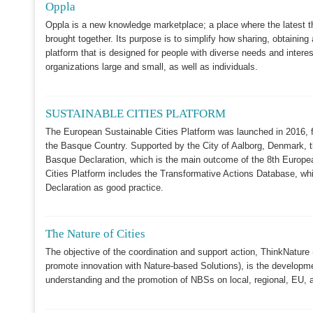
Oppla
Oppla is a new knowledge marketplace; a place where the latest t
brought together. Its purpose is to simplify how sharing, obtaini
platform that is designed for people with diverse needs and interes
organizations large and small, as well as individuals.
SUSTAINABLE CITIES PLATFORM
The European Sustainable Cities Platform was launched in 2016, 
the Basque Country. Supported by the City of Aalborg, Denmark, 
Basque Declaration, which is the main outcome of the 8th Europ
Cities Platform includes the Transformative Actions Database, whi
Declaration as good practice.
The Nature of Cities
The objective of the coordination and support action, ThinkNature
promote innovation with Nature-based Solutions), is the developme
understanding and the promotion of NBSs on local, regional, EU, an