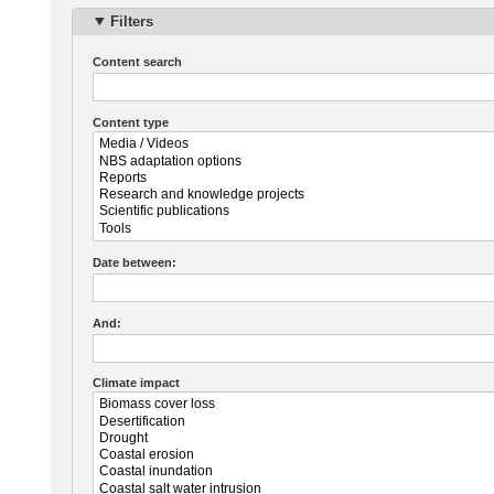
Filters
Content search
Content type
Date between:
And:
Climate impact