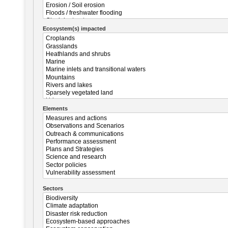
Ecosystem(s) impacted
Elements
Sectors