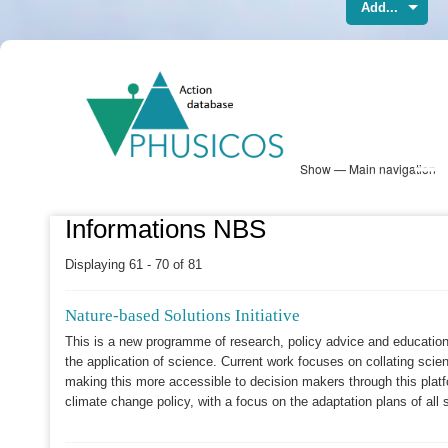
Add...
Skip
PHUSICOS
to
Solution Database
main
content
Show — Main navigation
Main
navigation
Database
Heatmap
Map View
Sites
NBS Information
Log in
Informations NBS
Displaying 61 - 70 of 81
Nature-based Solutions Initiative
This is a new programme of research, policy advice and education
the application of science. Current work focuses on collating scie
making this more accessible to decision makers through this plat
climate change policy, with a focus on the adaptation plans of all 