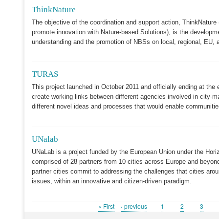
ThinkNature
The objective of the coordination and support action, ThinkNature
promote innovation with Nature-based Solutions), is the developme
understanding and the promotion of NBSs on local, regional, EU, an
TURAS
This project launched in October 2011 and officially ending at the 
create working links between different agencies involved in city-
different novel ideas and processes that would enable communities t
UNalab
UNaLab is a project funded by the European Union under the Hor
comprised of 28 partners from 10 cities across Europe and beyond
partner cities commit to addressing the challenges that cities aro
issues, within an innovative and citizen-driven paradigm.
First
« First
Previous
‹ previous
Page
1
Page
2
Page
3
Pagination
page
page