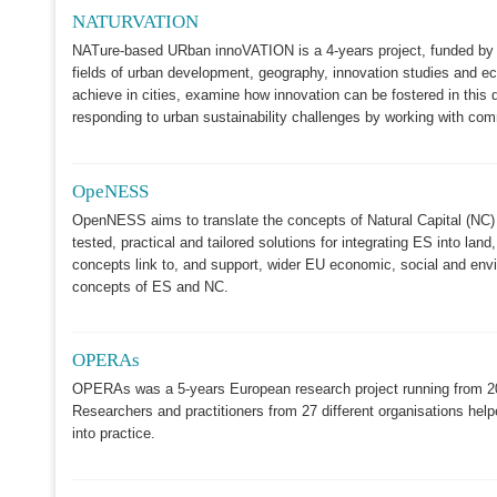
NATURVATION
NATure-based URban innoVATION is a 4-years project, funded by t
fields of urban development, geography, innovation studies and e
achieve in cities, examine how innovation can be fostered in this d
responding to urban sustainability challenges by working with co
OpeNESS
OpenNESS aims to translate the concepts of Natural Capital (NC)
tested, practical and tailored solutions for integrating ES into 
concepts link to, and support, wider EU economic, social and enviro
concepts of ES and NC.
OPERAs
OPERAs was a 5-years European research project running from 201
Researchers and practitioners from 27 different organisations hel
into practice.