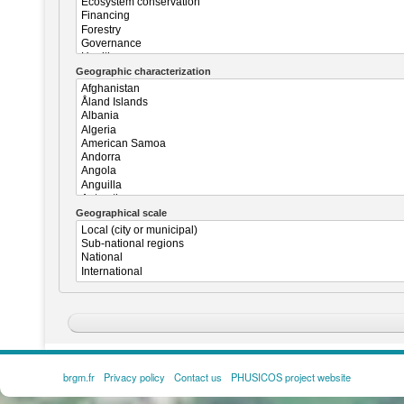
Geographic characterization
Geographical scale
brgm.fr
Privacy policy
Contact us
PHUSICOS project website
FOOTER
MENU