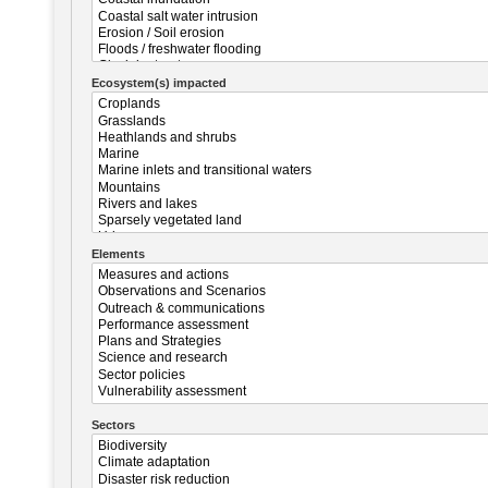
Ecosystem(s) impacted
Elements
Sectors