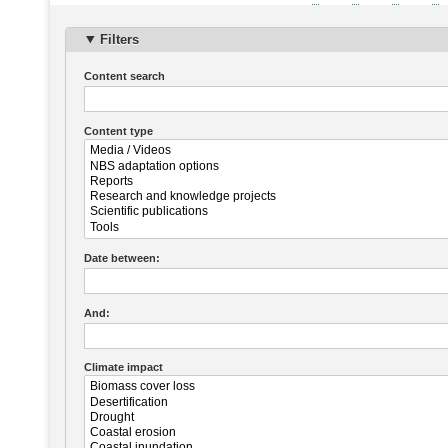
Pagination
page
Filters
Content search
Content type
Date between:
And:
Climate impact