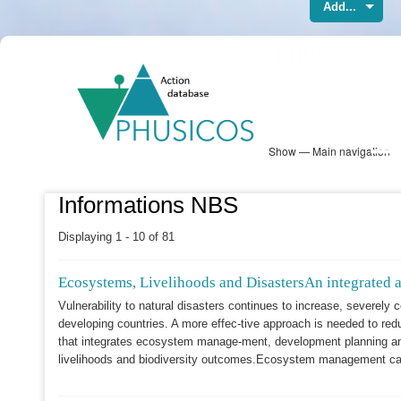
Add...
Skip
PHUSICOS
to
Solution Database
main
content
Show — Main navigation
Main
navigation
Database
Heatmap
Map View
Sites
NBS Information
Log in
Informations NBS
Displaying 1 - 10 of 81
Ecosystems, Livelihoods and DisastersAn integrated 
Vulnerability to natural disasters continues to increase, severely
developing countries. A more effec-tive approach is needed to red
that integrates ecosystem manage-ment, development planning and
livelihoods and biodiversity outcomes.Ecosystem management can c