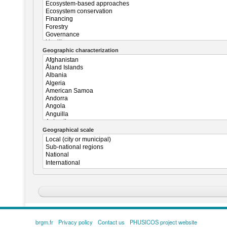
Geographic characterization
Geographical scale
brgm.fr
Privacy policy
Contact us
PHUSICOS project website
FOOTER