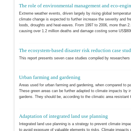
The role of environmental management and eco-enginee
Extreme weather events, driven largely by rising global temperatur
climate change is expected to further increase the severity and fr
loods, droughts and heat-waves. From 1997 to 2006, more than 2.6
causing over 1.2 million deaths and damage costing some US$800 
The ecosystem-based disaster risk reduction case stu
This report presents seven case studies compiled by researchers a
Urban farming and gardening
Areas used for urban farming and gardening, when compared to pav
These green areas can be further adapted to climate impacts by in
gardens. They should be, according to the climatic area resistant 
Adaptation of integrated land use planning
Integrated land use planning is a strategy to prevent climate impac
to avoid exposure of valuable elements to risks. Climate impacts 