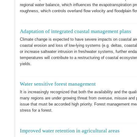
regional water balance, which influences the evapotranspiration proc
roughness, which controls overland flow velocity and floodplain flo
Adaptation of integrated coastal management plans
Climate change is expected to have severe impacts on coastal areas
coastal erosion and loss of low-lying systems (e.g. deltas, coasta
or increase saltwater intrusion in freshwater systems, further en
temperatures will contribute to a restructuring of coastal ecosyst
yields.
Water sensitive forest management
It is increasingly recognized that both the availability and the qua
many regions are under growing threat from overuse, misuse and pol
issue that must be accorded high priority. Forest management mea
stress for a forest.
Improved water retention in agricultural areas