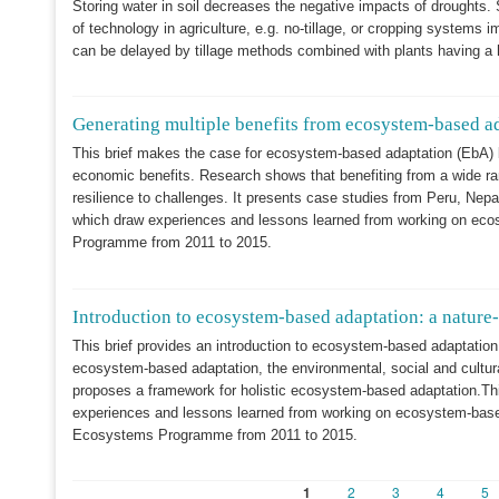
Storing water in soil decreases the negative impacts of droughts
of technology in agriculture, e.g. no-tillage, or cropping systems 
can be delayed by tillage methods combined with plants having a h
Generating multiple benefits from ecosystem-based a
This brief makes the case for ecosystem-based adaptation (EbA) b
economic benefits. Research shows that benefiting from a wide ra
resilience to challenges. It presents case studies from Peru, Nepa
which draw experiences and lessons learned from working on eco
Programme from 2011 to 2015.
Introduction to ecosystem-based adaptation: a nature
This brief provides an introduction to ecosystem-based adaptation 
ecosystem-based adaptation, the environmental, social and cultura
proposes a framework for holistic ecosystem-based adaptation.This
experiences and lessons learned from working on ecosystem-based
Ecosystems Programme from 2011 to 2015.
Current
1
Page
2
Page
3
Page
4
Pa
5