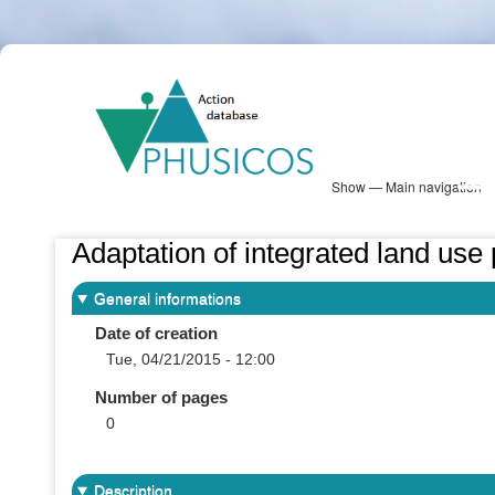
Skip
PHUSICOS
to
Solution Database
main
content
Show — Main navigation
Main
navigation
Database
Heatmap
Map View
Sites
NBS Information
Log in
Adaptation of integrated land use
General informations
Date of creation
Tue, 04/21/2015 - 12:00
Number of pages
0
Description