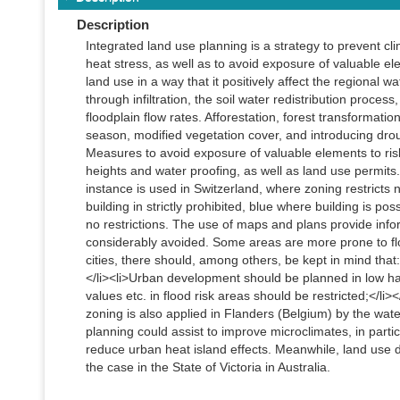
Description
Integrated land use planning is a strategy to prevent cl
heat stress, as well as to avoid exposure of valuable 
land use in a way that it positively affect the regional 
through infiltration, the soil water redistribution proce
floodplain flow rates. Afforestation, forest transformatio
season, modified vegetation cover, and introducing drou
Measures to avoid exposure of valuable elements to ris
heights and water proofing, as well as land use permits
instance is used in Switzerland, where zoning restricts
building in strictly prohibited, blue where building is p
no restrictions. The use of maps and plans provide info
considerably avoided. Some areas are more prone to fl
cities, there should, among others, be kept in mind that
</li><li>Urban development should be planned in low ha
values etc. in flood risk areas should be restricted;</l
zoning is also applied in Flanders (Belgium) by the wate
planning could assist to improve microclimates, in part
reduce urban heat island effects. Meanwhile, land use de
the case in the State of Victoria in Australia.