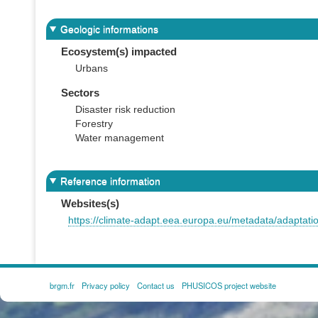
Geologic informations
Ecosystem(s) impacted
Urbans
Sectors
Disaster risk reduction
Forestry
Water management
Reference information
Websites(s)
https://climate-adapt.eea.europa.eu/metadata/adaptati
brgm.fr
Privacy policy
Contact us
PHUSICOS project website
FOOTER
MENU