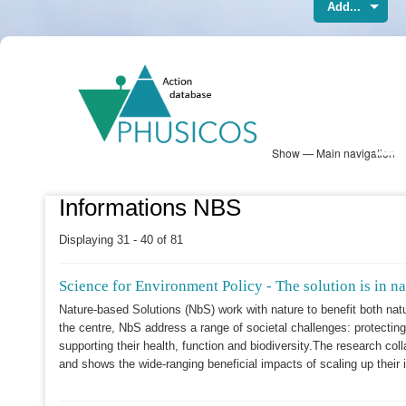
Add...
Skip
PHUSICOS
to
Solution Database
main
content
Show — Main navigation
Main
navigation
Database
Heatmap
Map View
Sites
NBS Information
Log in
Informations NBS
Displaying 31 - 40 of 81
Science for Environment Policy - The solution is in na
Nature-based Solutions (NbS) work with nature to benefit both na
the centre, NbS address a range of societal challenges: protectin
supporting their health, function and biodiversity.The research coll
and shows the wide-ranging beneficial impacts of scaling up thei