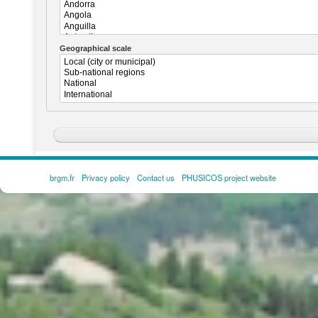
Geographical scale
brgm.fr
Privacy policy
Contact us
PHUSICOS project website
FOOTER
MENU