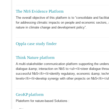
The NbS Evidence Platform
The overall objective of this platform is to “consolidate and facil
for addressing climatic impacts on people and economic sectors, a
nature in climate change and development policy”.
Oppla case study finder
Think Nature platform
A multi-stakeholder communication platform supporting the under
dialogue &amp; interaction on NbS to:<ul><li>steer dialogue thr
successful NbS</li><li>identify regulatory, economic &amp; technic
levels</li><li>develop synergy with other projects on NbS</li></u
GeoKP platform
Plateform for nature-based Solutions :