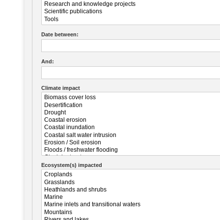
Date between:
And:
Climate impact
Ecosystem(s) impacted