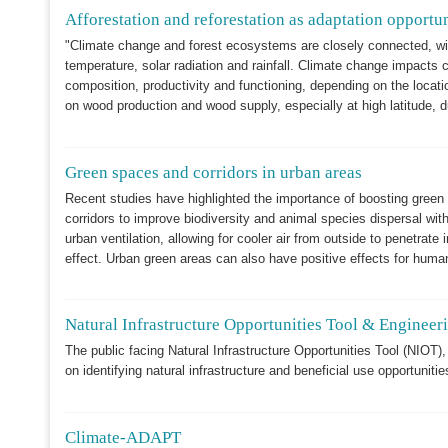
Afforestation and reforestation as adaptation opportu
"Climate change and forest ecosystems are closely connected, with 
temperature, solar radiation and rainfall. Climate change impacts c
composition, productivity and functioning, depending on the locati
on wood production and wood supply, especially at high latitude, 
Green spaces and corridors in urban areas
Recent studies have highlighted the importance of boosting green
corridors to improve biodiversity and animal species dispersal wit
urban ventilation, allowing for cooler air from outside to penetrate
effect. Urban green areas can also have positive effects for huma
Natural Infrastructure Opportunities Tool & Enginee
The public facing Natural Infrastructure Opportunities Tool (NIOT), 
on identifying natural infrastructure and beneficial use opportunitie
Climate-ADAPT