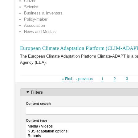
Citizen
Scienist
Business & Inventors
Policy-maker
Association
News and Medias
European Climate Adaptation Platform (CLIM-ADAP
The European Climate Adaptation Platform Climate-ADAPT is a p
Agency (EEA).
First
« First
Previous
‹ previous
Page
1
Page
2
Page
3
Pagination
page
page
Filters
Content search
Content type