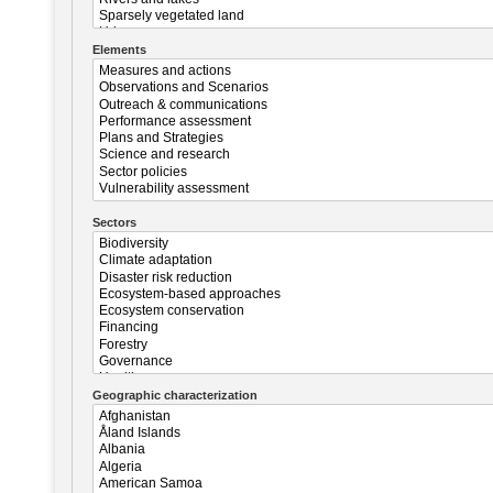
Elements
Sectors
Geographic characterization