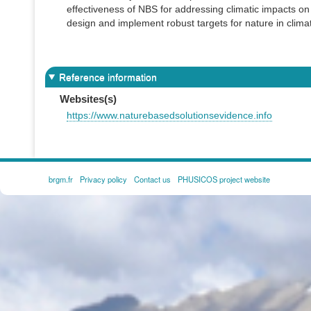
effectiveness of NBS for addressing climatic impacts on
design and implement robust targets for nature in clim
Reference information
Websites(s)
https://www.naturebasedsolutionsevidence.info
brgm.fr
Privacy policy
Contact us
PHUSICOS project website
FOOTER
MENU