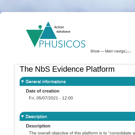
Skip
PHUSICOS
to
Solution Database
main
content
Show — Main navigation
Main
navigation
Database
Heatmap
Map View
Sites
NBS Information
Log in
The NbS Evidence Platform
General informations
Date of creation
Fri, 05/07/2021 - 12:00
Description
Description
The overall objective of this platform is to “consolidate