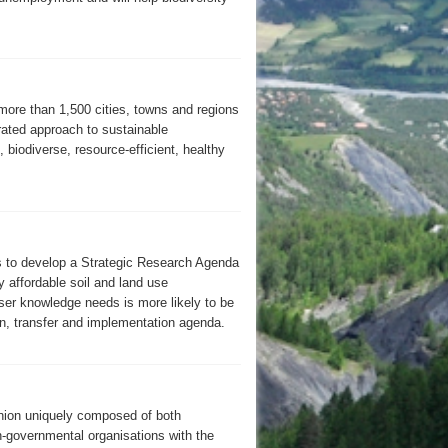
 more than 1,500 cities, towns and regions
rated approach to sustainable
 biodiverse, resource-efficient, healthy
to develop a Strategic Research Agenda
y affordable soil and land use
er knowledge needs is more likely to be
on, transfer and implementation agenda.
Union uniquely composed of both
on-governmental organisations with the