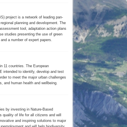
 project is a network of leading pan-
o regional planning and development. The
k assessment tool, adaptation action plans
ase studies presenting the use of green
, and a number of expert papers.
n 11 countries. The European
tended to identify, develop and test
order to meet the major urban challenges
es, and human health and wellbeing.
ties by investing in Nature-Based
ality of life for all citizens and will
ovative and inspiring solutions to major
 unemployment and will help biodiversity