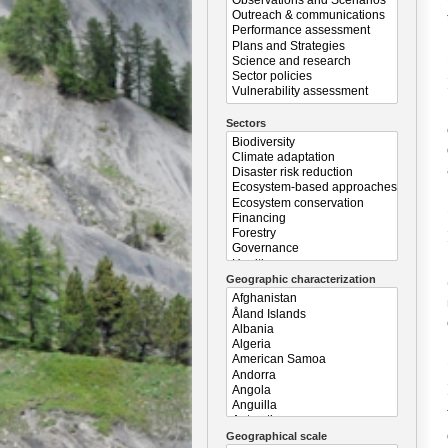
Sectors
Geographic characterization
Geographical scale