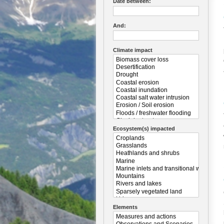
Date between:
And:
Climate impact
Ecosystem(s) impacted
Elements