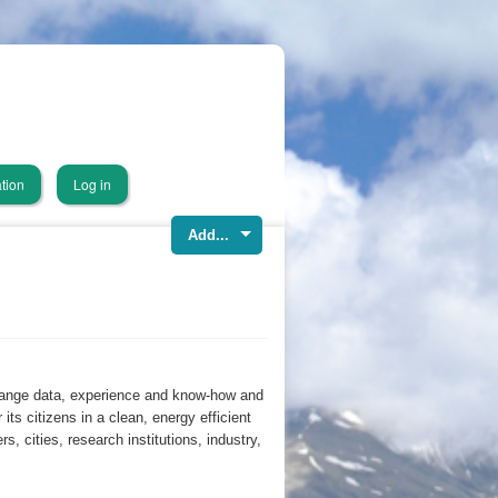
tion
Log in
Add...
hange data, experience and know-how and
r its citizens in a clean, energy efficient
, cities, research institutions, industry,