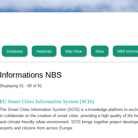
Skip
PHUSICOS
to
main
Solution Database
content
Database
Heatmap
Map View
Sites
NBS Informa
in
vigation
Informations NBS
Displaying 51 - 60 of 81
EU Smart Cities Information System (SCIS)
The Smart Cities Information System (SCIS) is a knowledge platform to exc
to collaborate on the creation of smart cities, providing a high quality of life fo
and climate friendly urban environment. SCIS brings together project developers
experts and citizens from across Europe.