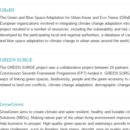
GRaBS
The Green and Blue Space Adaptation for Urban Areas and Eco Towns (GRaBS)
European organizations involved in integrating climate change adaptation int
project resulted in a number of resources, including the vulnerability and ris
developed by the participating local and regional authorities, a database of c
and blue space adaptation to climate change in urban areas around the world
GREEN SURGE
The GREEN SURGE project was a collaborative project between 24 partners i
Commission Seventh Framework Programme (FP7) funded it. GREEN SURGE in
ways of linking green spaces, biodiversity, people and the green economy in 
related to land use conflicts, climate change adaptation, demographic chang
GrowGreen
GrowGreen aims to create climate and water resilient, healthy and liveable ci
Solutions (NBSs). Making nature part of the urban living environment improves qu
help business to prosper. High quality green spaces and waterways provide inn
urban challenges, such as flooding, heat stress, drought, poor air quality and