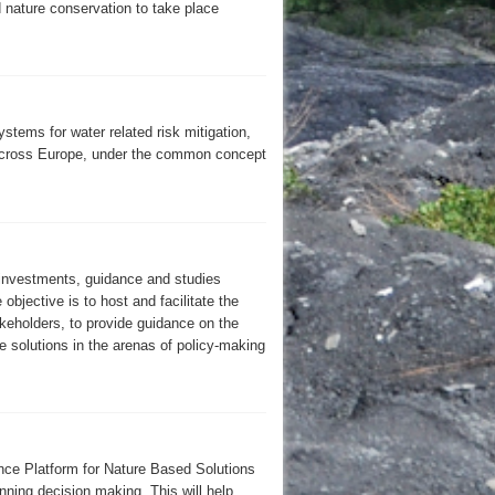
nature conservation to take place
stems for water related risk mitigation,
 across Europe, under the common concept
 investments, guidance and studies
objective is to host and facilitate the
keholders, to provide guidance on the
 solutions in the arenas of policy-making
nce Platform for Nature Based Solutions
nning decision making. This will help