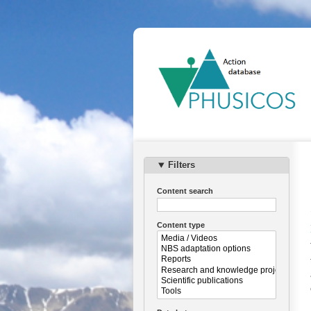
Ma
na
Filters
Content search
Content type