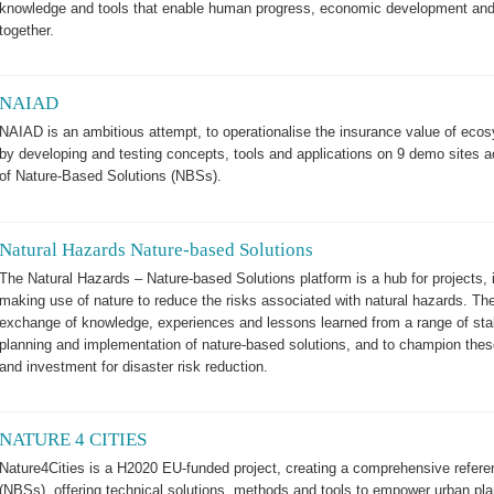
knowledge and tools that enable human progress, economic development and 
together.
NAIAD
NAIAD is an ambitious attempt, to operationalise the insurance value of ecosy
by developing and testing concepts, tools and applications on 9 demo sites
of Nature-Based Solutions (NBSs).
Natural Hazards Nature-based Solutions
The Natural Hazards – Nature-based Solutions platform is a hub for projects,
making use of nature to reduce the risks associated with natural hazards. The 
exchange of knowledge, experiences and lessons learned from a range of sta
planning and implementation of nature-based solutions, and to champion these
and investment for disaster risk reduction.
NATURE 4 CITIES
Nature4Cities is a H2020 EU-funded project, creating a comprehensive refere
(NBSs), offering technical solutions, methods and tools to empower urban pla