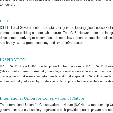
to flourish.
ICLEI
ICLEI - Local Governments for Sustainability is the leading global network of
committed to building a sustainable future. The ICLEI Network takes an integ
development, striving to become sustainable, low-carbon, ecomobile, resilient,
and happy, with a green economy and smart infrastructure.
INSPIRATION
INSPIRATION is a H2020 funded project. The main aim of INSPIRATION was 
(SRA) to inform environmentally friendly, socially acceptable and economicall
management that meets societal needs and challenges. A SRA built on end-us
enthusiastically adopted by funders in order to promote the knowledge creati
International Union for Conservation of Nature
The International Union for Conservation of Nature (IUCN) is a membership 
government and civil society organisations. It provides public, private and n