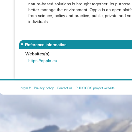
nature-based solutions is brought together. Its purpose 
better manage the environment. Oppla is an open platfor
from science, policy and practice; public, private and vo
individuals.
Reference information
Websites(s)
https://oppla.eu
brgm.fr
Privacy policy
Contact us
PHUSICOS project website
FOOTER
MENU