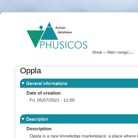
Skip
PHUSICOS
to
Solution Database
main
content
Show — Main navigation
Main
navigation
Database
Heatmap
Map View
Sites
NBS Information
Log in
Oppla
General informations
Date of creation
Fri, 05/07/2021 - 12:00
Description
Description
Oppla is a new knowledge marketplace; a place where th