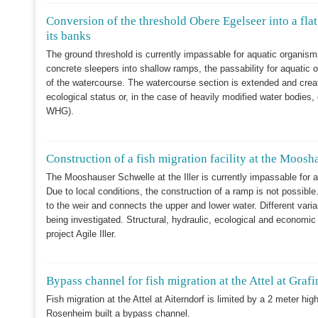
Conversion of the threshold Obere Egelseer into a flat
its banks
The ground threshold is currently impassable for aquatic organis
concrete sleepers into shallow ramps, the passability for aquatic 
of the watercourse. The watercourse section is extended and crea
ecological status or, in the case of heavily modified water bodies
WHG).
Construction of a fish migration facility at the Moosh
The Mooshauser Schwelle at the Iller is currently impassable for 
Due to local conditions, the construction of a ramp is not possible
to the weir and connects the upper and lower water. Different varia
being investigated. Structural, hydraulic, ecological and economic 
project Agile Iller.
Bypass channel for fish migration at the Attel at Graf
Fish migration at the Attel at Aiterndorf is limited by a 2 meter hig
Rosenheim built a bypass channel.