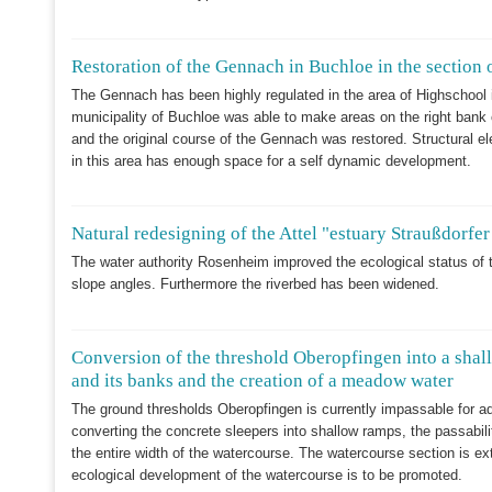
Restoration of the Gennach in Buchloe in the section 
The Gennach has been highly regulated in the area of Highschool i
municipality of Buchloe was able to make areas on the right bank
and the original course of the Gennach was restored. Structural
in this area has enough space for a self dynamic development.
Natural redesigning of the Attel "estuary Straußdorfe
The water authority Rosenheim improved the ecological status of t
slope angles. Furthermore the riverbed has been widened.
Conversion of the threshold Oberopfingen into a shall
and its banks and the creation of a meadow water
The ground thresholds Oberopfingen is currently impassable for a
converting the concrete sleepers into shallow ramps, the passabili
the entire width of the watercourse. The watercourse section is e
ecological development of the watercourse is to be promoted.