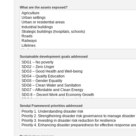
What are the assets exposed?
Sustainable development goals addressed
Sendai Frameword priorities addressed