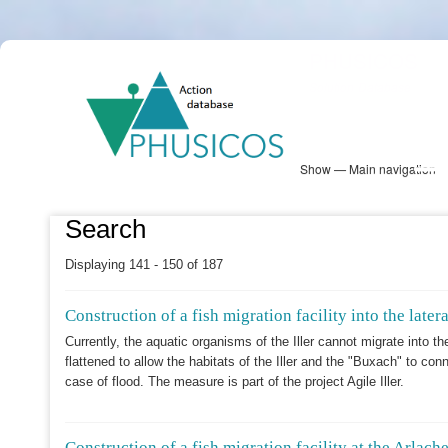
Skip
PHUSICOS
to
Solution Database
main
content
Show — Main navigation
Main
navigation
Database
Heatmap
Map View
Sites
NBS Information
Log in
Search
Displaying 141 - 150 of 187
Construction of a fish migration facility into the late
Currently, the aquatic organisms of the Iller cannot migrate into t
flattened to allow the habitats of the Iller and the "Buxach" to co
case of flood. The measure is part of the project Agile Iller.
Construction of a fish migration facility at the Arlache