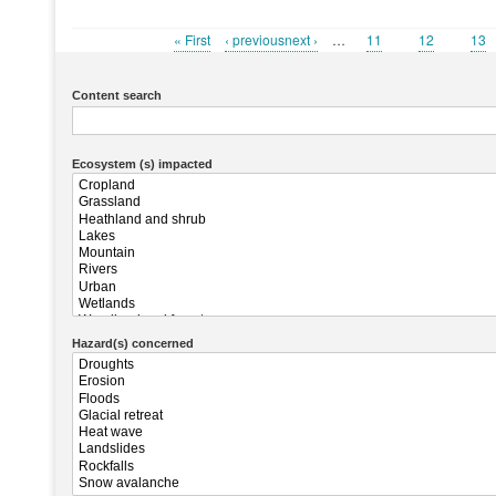
First
« First
Previous
‹ previousnext ›
…
Page
11
Page
12
Pag
13
Pagination
page
page
Content search
Ecosystem (s) impacted
Hazard(s) concerned