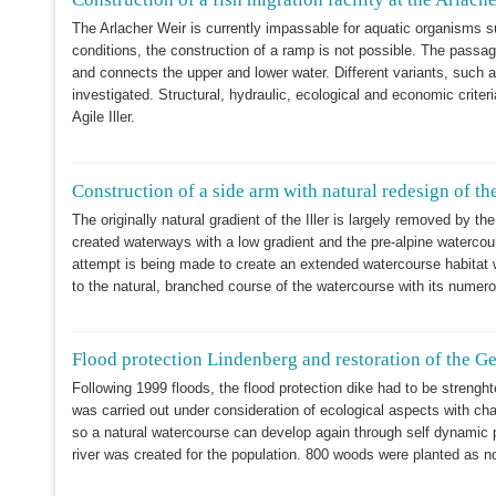
The Arlacher Weir is currently impassable for aquatic organisms s
conditions, the construction of a ramp is not possible. The passage
and connects the upper and lower water. Different variants, such a
investigated. Structural, hydraulic, ecological and economic criter
Agile Iller.
Construction of a side arm with natural redesign of the
The originally natural gradient of the Iller is largely removed by the
created waterways with a low gradient and the pre-alpine watercou
attempt is being made to create an extended watercourse habitat wi
to the natural, branched course of the watercourse with its numerou
Flood protection Lindenberg and restoration of the G
Following 1999 floods, the flood protection dike had to be strengh
was carried out under consideration of ecological aspects with chan
so a natural watercourse can develop again through self dynamic pr
river was created for the population. 800 woods were planted as n