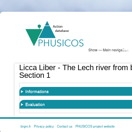
Skip
PHUSICOS
to
Solution Database
main
content
Show — Main navigation
Main
navigation
Database
Heatmap
Map View
Sites
NBS Information
Log in
Licca Liber - The Lech river from 
Section 1
Informations
Evaluation
brgm.fr
Privacy policy
Contact us
PHUSICOS project website
FOOTER