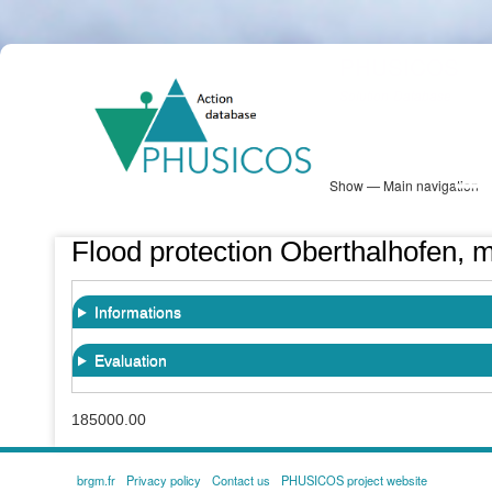
Skip
PHUSICOS
to
Solution Database
main
content
Show — Main navigation
Main
navigation
Database
Heatmap
Map View
Sites
NBS Information
Log in
Flood protection Oberthalhofen, m
Informations
Evaluation
185000.00
brgm.fr
Privacy policy
Contact us
PHUSICOS project website
FOOTER