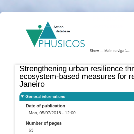
Skip
PHUSICOS
to
Solution Database
main
content
Show — Main navigation
Main
navigation
Database
Heatmap
Map View
Sites
NBS Information
Log in
Strengthening urban resilience thr
ecosystem-based measures for redu
Janeiro
General informations
Date of publication
Mon, 05/07/2018 - 12:00
Number of pages
63