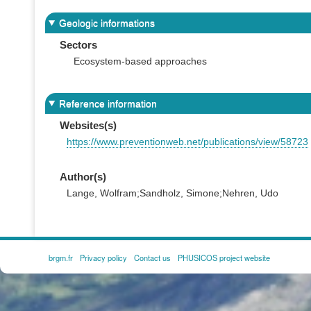
Geologic informations
Sectors
Ecosystem-based approaches
Reference information
Websites(s)
https://www.preventionweb.net/publications/view/58723
Author(s)
Lange, Wolfram;Sandholz, Simone;Nehren, Udo
brgm.fr
Privacy policy
Contact us
PHUSICOS project website
FOOTER
MENU