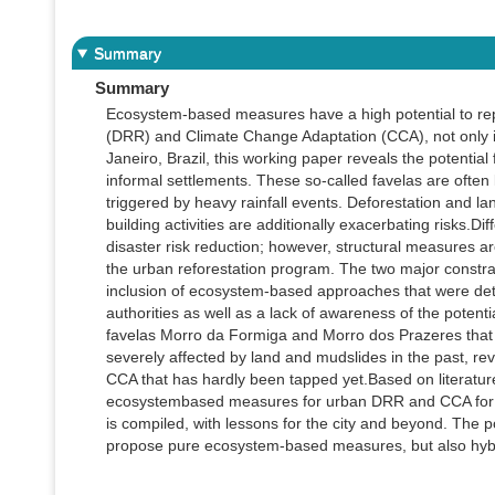
Summary
Summary
Ecosystem-based measures have a high potential to repl
(DRR) and Climate Change Adaptation (CCA), not only in
Janeiro, Brazil, this working paper reveals the potent
informal settlements. These so-called favelas are often
triggered by heavy rainfall events. Deforestation and l
building activities are additionally exacerbating risks.D
disaster risk reduction; however, structural measures a
the urban reforestation program. The two major constra
inclusion of ecosystem-based approaches that were dete
authorities as well as a lack of awareness of the potent
favelas Morro da Formiga and Morro dos Prazeres that a
severely affected by land and mudslides in the past, r
CCA that has hardly been tapped yet.Based on literature s
ecosystembased measures for urban DRR and CCA for se
is compiled, with lessons for the city and beyond. The 
propose pure ecosystem-based measures, but also hybrid