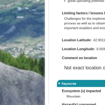
great upscaling potential
Limiting factors / lessons 
Challenges for the impleme
process as well as to obtai
important enablers and ensu
Location Latitude
42.901
Location Longitude
0.05
Comment on location
Not exact location
Keywords
Ecosystem (s) impacted
Mountain
Hazard(s) concerned