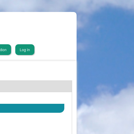
tion
Log in