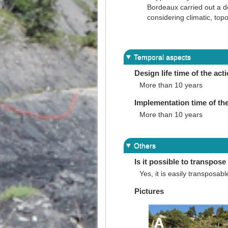
Bordeaux carried out a d
considering climatic, top
Temporal aspects
Design life time of the act
More than 10 years
Implementation time of the
More than 10 years
Others
Is it possible to transpose 
Yes, it is easily transposabl
Pictures