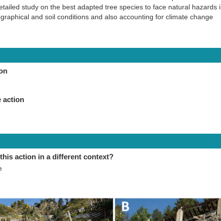
etailed study on the best adapted tree species to face natural hazards
ographical and soil conditions and also accounting for climate change
ion
 action
this action in a different context?
e