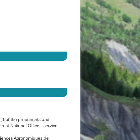
), but the proponents and
st National Office - service
ciences Agronomiques de