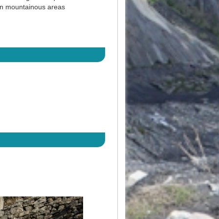
 in mountainous areas