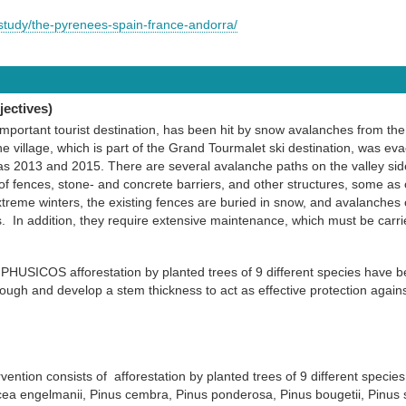
study/the-pyrenees-spain-france-andorra/
ectives)
important tourist destination, has been hit by snow avalanches from the
The village, which is part of the Grand Tourmalet ski destination, was e
as 2013 and 2015. There are several avalanche paths on the valley sid
of fences, stone- and concrete barriers, and other structures, some as 
xtreme winters, the existing fences are buried in snow, and avalanches
In addition, they require extensive maintenance, which must be carrie
PHUSICOS afforestation by planted trees of 9 different species have 
nough and develop a stem thickness to act as effective protection again
ntion consists of afforestation by planted trees of 9 different species
cea engelmanii, Pinus cembra, Pinus ponderosa, Pinus bougetii, Pinus 