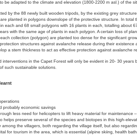
to be adapted to the climate and elevation (1800-2200 m asl.) of the sit
ted by the 88 newly built wooden tripods, by the existing grey structures
 are planted in polygons downslope of the protective structure. In total
 in each and 68 small polygons with 16 plants in each, totalling about 
years with the same age of plants in each polygon. A certain loss of pla
 each collection (polygon) are planted too dense for the significant gro
protection structures against avalanche release during their existence a
p a stem thickness to act as effective protection against avalanche re
interventions in the Capet Forest will only be evident in 20- 30 years 
 such sustainable solutions.
learnt
operations
d probably economic savings
ough less need for helicopters to lift heavy material for maintenance – t
 also helps preserve several of the species and biotopes in this high-elevat
 among the villagers, both regarding the village itself, but also regardin
tal for tourism in the area, which is essential (alpine skiing, health bath