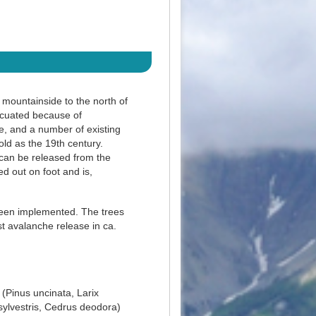
 mountainside to the north of
vacuated because of
e, and a number of existing
old as the 19th century.
 can be released from the
d out on foot and is,
been implemented. The trees
st avalanche release in ca.
 (Pinus uncinata, Larix
sylvestris, Cedrus deodora)