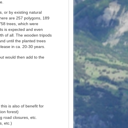
e.
, or by existing natural
 there are 257 polygons, 189
6758 trees, which were
nts is expected and even
wth of all. The wooden tripods
nd until the planted trees
lease in ca. 20-30 years.
but would then add to the
his is also of benefit for
ion forest)
g road closures, etc.
s, etc.)