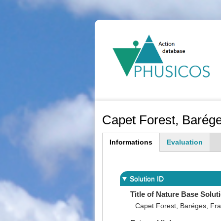
Ma
na
Capet Forest, Barég
Informations
Evaluation
(active
tab)
Solution ID
Title of Nature Base Solut
Capet Forest, Baréges, Fr