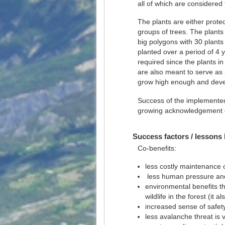
all of which are considered 
The plants are either protec
groups of trees. The plants
big polygons with 30 plants
planted over a period of 4 
required since the plants in
are also meant to serve as 
grow high enough and develo
Success of the implemented 
growing acknowledgement of
Success factors / lessons 
Co-benefits:
less costly maintenance 
less human pressure an
environmental benefits thr
wildlife in the forest (it
increased sense of safety
less avalanche threat is vi