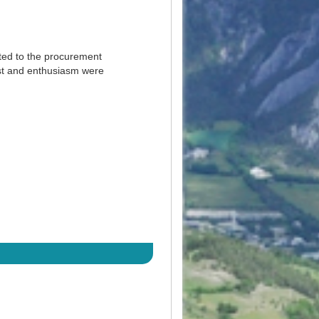
ted to the procurement
est and enthusiasm were