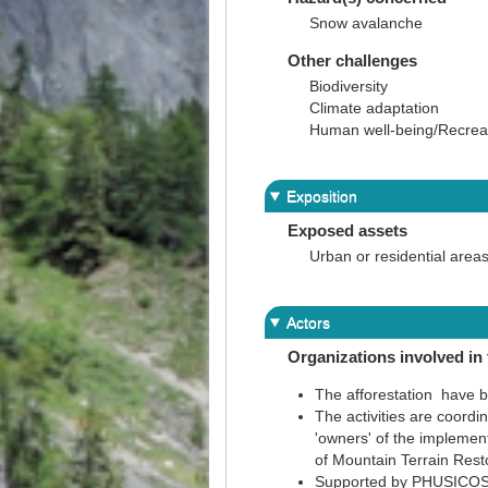
Snow avalanche
Other challenges
Biodiversity
Climate adaptation
Human well-being/Recreati
Exposition
Exposed assets
Urban or residential area
Actors
Organizations involved in 
The afforestation have 
The activities are coord
'owners' of the implemen
of Mountain Terrain Resto
Supported by PHUSICOS 