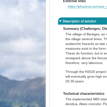
External links
https://phusicos.eu/case_
Description of solution
Summary (Challenges; Obj
The village of Barèges, an 
the village several times. 
avalanche hazards as late 
measures exist in the form 
These do function, but in e
snowpack above the fences. 
therefore, very laborious.
Through the H2020 project 
will eventually grow high e
20-30 years.
Technical characteristics
The implemented NBS interve
decidua, Abies concolor, Pi