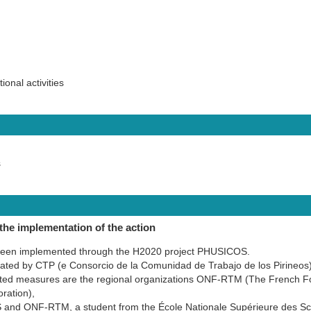
onal activities
s
the implementation of the action
been implemented through the H2020 project PHUSICOS.
inated by CTP (e Consorcio de la Comunidad de Trabajo de los Pirineos
ted measures are the regional organizations ONF-RTM (The French Fore
ration),
and ONF-RTM, a student from the École Nationale Supérieure des S