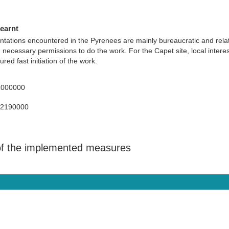
learnt
ntations encountered in the Pyrenees are mainly bureaucratic and rela
n necessary permissions to do the work. For the Capet site, local inter
red fast initiation of the work.
1000000
92190000
 of the implemented measures