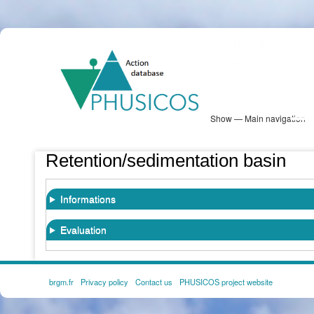
Skip
PHUSICOS
to
Solution Database
main
content
Show — Main navigation
Main
navigation
Database
Heatmap
Map View
Sites
NBS Information
Log in
Retention/sedimentation basin
Informations
Evaluation
brgm.fr
Privacy policy
Contact us
PHUSICOS project website
FOOTER
MENU