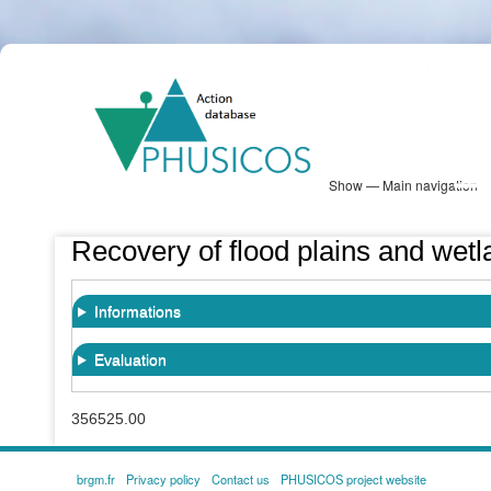
Skip
PHUSICOS
to
Solution Database
main
content
Show — Main navigation
Main
navigation
Database
Heatmap
Map View
Sites
NBS Information
Log in
Recovery of flood plains and wetl
Informations
Evaluation
356525.00
brgm.fr
Privacy policy
Contact us
PHUSICOS project website
FOOTER