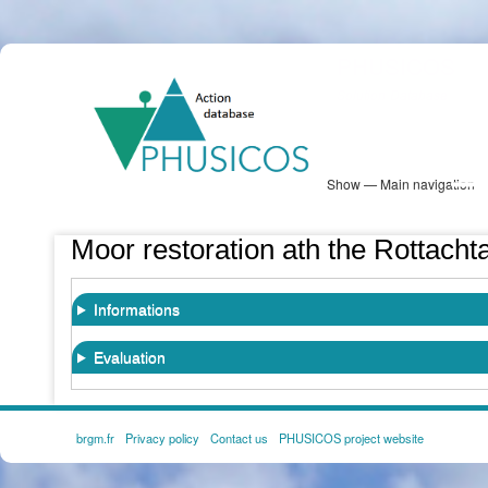
Skip
PHUSICOS
to
Solution Database
main
content
Show — Main navigation
Main
navigation
Database
Heatmap
Map View
Sites
NBS Information
Log in
Moor restoration ath the Rottachta
Informations
Evaluation
brgm.fr
Privacy policy
Contact us
PHUSICOS project website
FOOTER
MENU