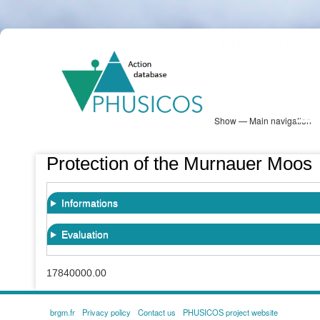
Skip
PHUSICOS
to
Solution Database
main
content
Show — Main navigation
Main
navigation
Database
Heatmap
Map View
Sites
NBS Information
Log in
Protection of the Murnauer Moos
Informations
Evaluation
17840000.00
brgm.fr
Privacy policy
Contact us
PHUSICOS project website
FOOTER