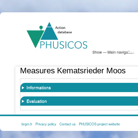
Skip
PHUSICOS
to
Solution Database
main
content
Show — Main navigation
Main
navigation
Database
Heatmap
Map View
Sites
NBS Information
Log in
Measures Kematsrieder Moos
Informations
Evaluation
brgm.fr
Privacy policy
Contact us
PHUSICOS project website
FOOTER
MENU