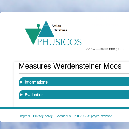
Skip
PHUSICOS
to
Solution Database
main
content
Show — Main navigation
Main
navigation
Database
Heatmap
Map View
Sites
NBS Information
Log in
Measures Werdensteiner Moos
Informations
Evaluation
brgm.fr
Privacy policy
Contact us
PHUSICOS project website
FOOTER
MENU