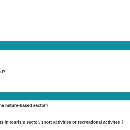
ed?
the nature-based sector?
in tourism sector, sport activities or recreational activites ?