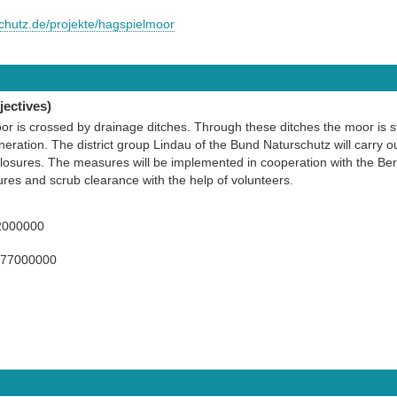
schutz.de/projekte/hagspielmoor
ectives)
r is crossed by drainage ditches. Through these ditches the moor is sti
neration. The district group Lindau of the Bund Naturschutz will carry o
losures. The measures will be implemented in cooperation with the Berg
ures and scrub clearance with the help of volunteers.
2000000
977000000