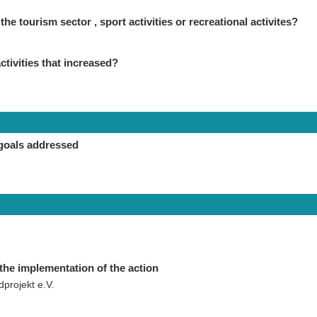
the tourism sector , sport activities or recreational activites?
ctivities that increased?
goals addressed
the implementation of the action
projekt e.V.