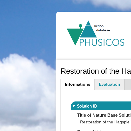
Ma
na
Restoration of the H
Informations
Evaluation
(active
tab)
Solution ID
Title of Nature Base Solut
Restoration of the Hagspie