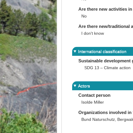
Are there new activities in 
No
Are there new/traditional a
I don't know
International classification
Sustainable development 
SDG 13 – Climate action
Actors
Contact person
Isolde Miller
Organizations involved in 
Bund Naturschutz, Bergwald