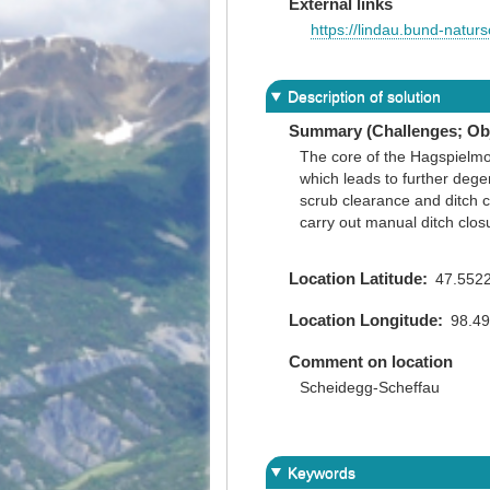
External links
https://lindau.bund-natur
Description of solution
Summary (Challenges; Obj
The core of the Hagspielmoo
which leads to further dege
scrub clearance and ditch c
carry out manual ditch clos
Location Latitude
47.552
Location Longitude
98.4
Comment on location
Scheidegg-Scheffau
Keywords