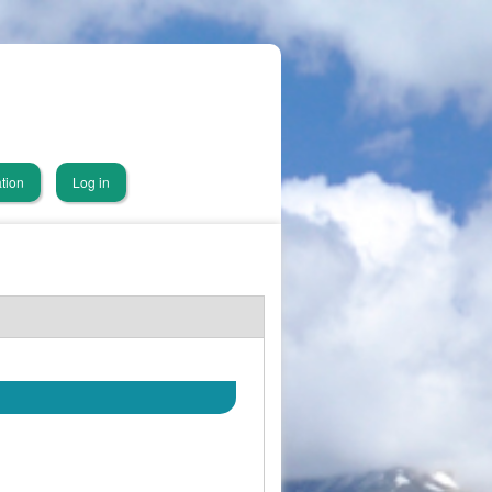
tion
Log in