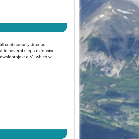
ll continuously drained,
ut In several steps extensive
waldprojekt e.V., which will