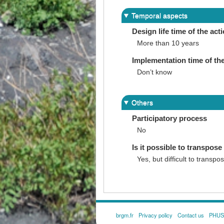
Temporal aspects
Design life time of the act
More than 10 years
Implementation time of the
Don’t know
Others
Participatory process
No
Is it possible to transpose 
Yes, but difficult to transpo
brgm.fr
Privacy policy
Contact us
PHUSI
FOOTER