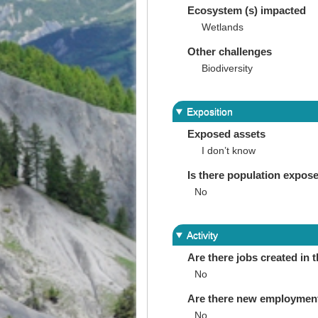
Ecosystem (s) impacted
Wetlands
Other challenges
Biodiversity
Exposition
Exposed assets
I don’t know
Is there population expos
No
Activity
Are there jobs created in 
No
Are there new employments 
No