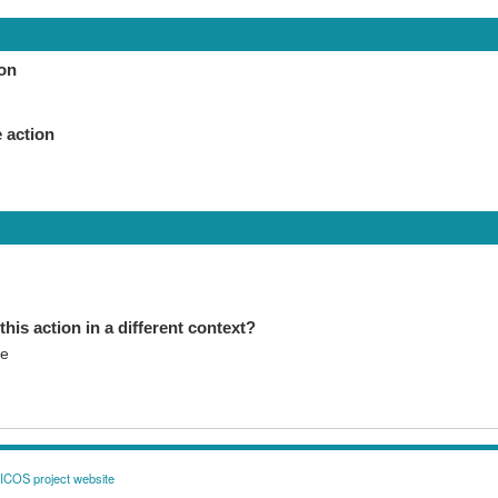
ion
 action
this action in a different context?
se
COS project website