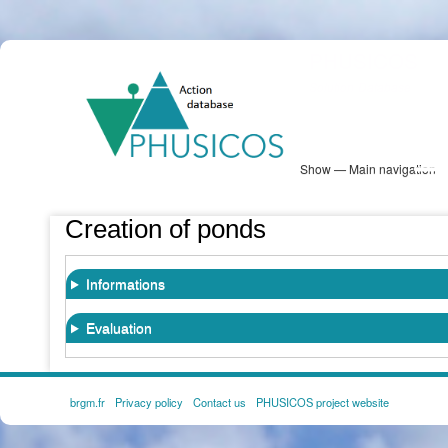
Skip
PHUSICOS
to
Solution Database
main
content
Show — Main navigation
Main
navigation
Database
Heatmap
Map View
Sites
NBS Information
Log in
Creation of ponds
Informations
Evaluation
brgm.fr
Privacy policy
Contact us
PHUSICOS project website
FOOTER
MENU