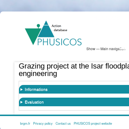
Skip
PHUSICOS
to
Solution Database
main
content
Show — Main navigation
Main
navigation
Database
Heatmap
Map View
Sites
NBS Information
Log in
Grazing project at the Isar floodpl
engineering
Informations
Evaluation
brgm.fr
Privacy policy
Contact us
PHUSICOS project website
FOOTER