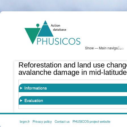
Skip
PHUSICOS
to
Solution Database
main
content
Show — Main navigation
Main
navigation
Database
Heatmap
Map View
Sites
NBS Information
Log in
Reforestation and land use change
avalanche damage in mid-latitude
Informations
Evaluation
brgm.fr
Privacy policy
Contact us
PHUSICOS project website
FOOTER