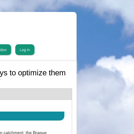
tion
Log in
ys to optimize them
y
an catchment: the Brague