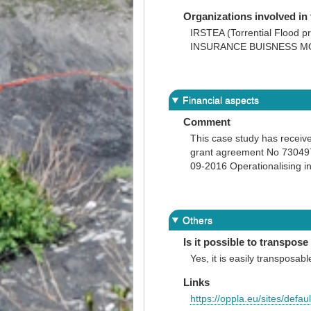
Organizations involved in 
IRSTEA (Torrential Flo
INSURANCE BUISNESS M
Financial aspects
Comment
This case study has recei
grant agreement No 730497 
09-2016 Operationalising i
Others
Is it possible to transpose 
Yes, it is easily transposabl
Links
https://oppla.eu/sites/defa