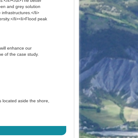
s.</li></ul>The better
een and grey solution
infrastructures.</li>
ersity.</li><li>Flood peak
 will enhance our
e of the case study.
 located aside the shore,