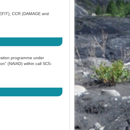
NEFIT); CCR (DAMAGE and
ovation programme under
n” (NAIAD) within call SC5-