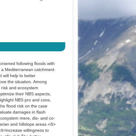
orsened following floods with
f a Mediterranean catchment
will help to better
ove the situation. Among
y risk and ecosystem
optimize their NBS aspects,
ighlight NBS pro and cons,
the flood risk on the case
aluate damages in flash
 ecosystem mere, dis- and co-
ian and hillslope areas.</li>
i>Increase willingness to