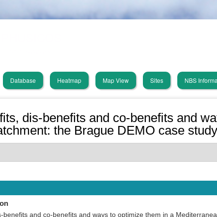
Skip
PHUSICOS
to
main
Solution Database
content
Database
Heatmap
Map View
Sites
NBS Informa
in
vigation
ts, dis-benefits and co-benefits and wa
catchment: the Brague DEMO case stud
ion
s-benefits and co-benefits and ways to optimize them in a Mediterrane