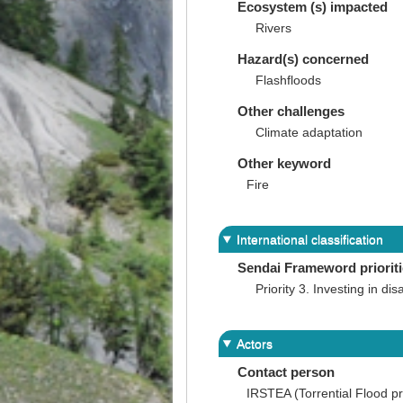
Ecosystem (s) impacted
Rivers
Hazard(s) concerned
Flashfloods
Other challenges
Climate adaptation
Other keyword
Fire
International classification
Sendai Frameword priorit
Priority 3. Investing in dis
Actors
Contact person
IRSTEA (Torrential Flood pr