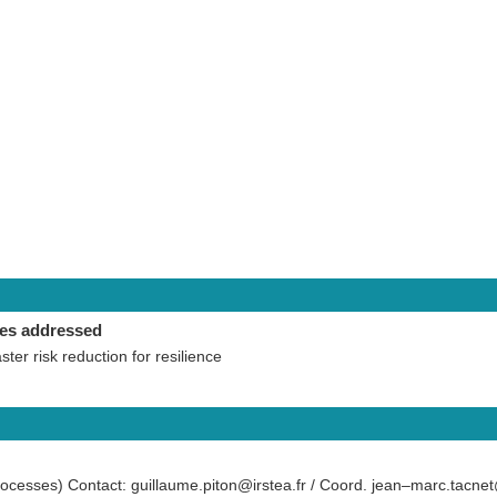
ies addressed
aster risk reduction for resilience
ocesses) Contact: guillaume.piton@irstea.fr / Coord. jean–marc.tacnet