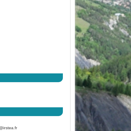
@irstea.fr