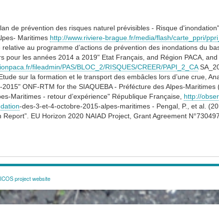
lan de prévention des risques naturel prévisibles - Risque d'inondation
Alpes- Maritimes
http://www.riviere-brague.fr/media/flash/carte_ppri/ppr
 relative au programme d’actions de prévention des inondations du bas
ers pour les années 2014 a 2019" Etat Français, and Région PACA, an
egionpaca.fr/fileadmin/PAS/BLOC_2/RISQUES/CREER/PAPI_2_CA
SA_20
tude sur la formation et le transport des embâcles lors d’une crue, A
0-2015" ONF-RTM for the SIAQUEBA - Préfécture des Alpes-Maritimes (
pes-Maritimes - retour d’expérience" République Française,
http://obse
dation
-​des-3-et-4-octobre-2015-alpes-maritimes - Pengal, P., et al. 
n Report”. EU Horizon 2020 NAIAD Project, Grant Agreement N°73049
COS project website