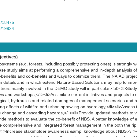
y/18475
y/19924
ectives)
systems (e.g. forests, including possibly protecting ones) is strongly w
se study aims at performing a comprehensive and in-depth analysis o
-benefits and co-benefits and ways to optimize them. The NAIAD project 
n details and in which extend Nature-Based Solutions may help to impr
tners mainly involved in the DEMO study will in particular:<ul><li>Stud
s and workshops,</li><li>Assimilate current initiatives and projects to 
logical, hydraulics and related damages of management scenarios and h
ng effects of wildfire and urban sprawling on hydrology,</li><li>Assess 
te change and cascading hazards,</li><li>Provide updated methods to v
ovide methods to evaluate the co-benefit of NBS. A better knowledge of
 comprehensive and integrated forest management in the both the ripar
><li>Increase stakeholder awareness &amp; knowledge about NBS.</li><l