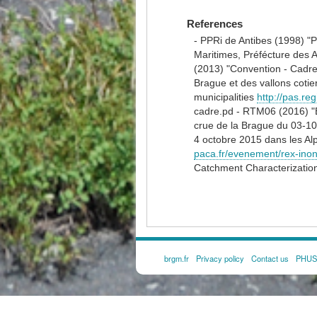
References
- PPRi de Antibes (1998) "P
Maritimes, Préfécture des 
(2013) "Convention - Cadre
Brague et des vallons coti
municipalities
http://pas.r
cadre.pd - RTM06 (2016) "E
crue de la Brague du 03-1
4 octobre 2015 dans les Al
paca.fr/evenement/rex-inon
Catchment Characterizatio
brgm.fr
Privacy policy
Contact us
PHUSI
FOOTER
MENU