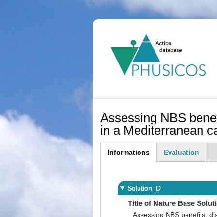
Ma
na
Assessing NBS benefi
in a Mediterranean 
Informations
Evaluation
(active
tab)
Solution ID
Title of Nature Base Solut
Assessing NBS benefits, di