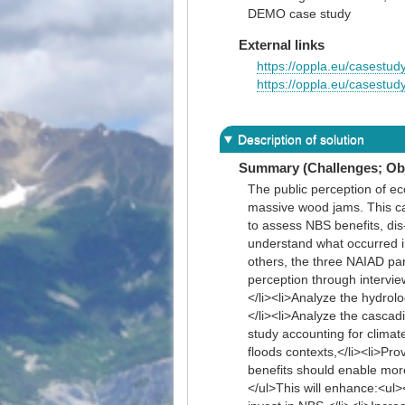
DEMO case study
External links
https://oppla.eu/casestud
https://oppla.eu/casestud
Description of solution
Summary (Challenges; Obj
The public perception of eco
massive wood jams. This ca
to assess NBS benefits, dis
understand what occurred i
others, the three NAIAD par
perception through interview
</li><li>Analyze the hydro
</li><li>Analyze the cascadi
study accounting for clima
floods contexts,</li><li>Pr
benefits should enable more
</ul>This will enhance:<ul