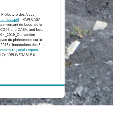
" Préfécture des Alpes-
i_antibes.pdf
- PAPI CASA,
sin versant du Loup, de la
d CG06 and CASA, and local
14_2019_Convention-
nalyse du phénomène sur la
2016) "Inondations des 3 et
rvatoire-regional-risques-
(2017): “DELIVERABLE 6.1
7