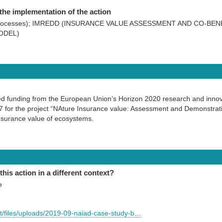
the implementation of the action
od processes); IMREDD (INSURANCE VALUE ASSESSMENT AND CO-BE
ODEL)
ved funding from the European Union’s Horizon 2020 research and inn
for the project “NAture Insurance value: Assessment and Demonstratio
nsurance value of ecosystems.
this action in a different context?
e
ult/files/uploads/2019-09-naiad-case-study-b…