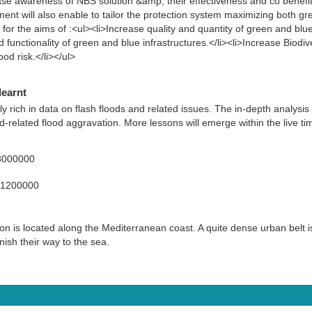
ease awareness of NBS solution &amp; their effectiveness and co benefit
ent will also enable to tailor the protection system maximizing both gr
 for the aims of :<ul><li>Increase quality and quantity of green and blue 
 functionality of green and blue infrastructures.</li><li>Increase Biodiv
od risk.</li></ul>
learnt
ly rich in data on flash floods and related issues. The in-depth analysis
-related flood aggravation. More lessons will emerge within the live tim
8000000
71200000
 is located along the Mediterranean coast. A quite dense urban belt is
inish their way to the sea.