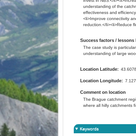
invest in NBS.</li><li>Incr
understanding of the catchm
effectiveness and efficiency
<li>Improve connectivity and
reduction.</li><li>Reduce flo
Success factors / lessons 
The case study is particular
understanding of large wood
Location Latitude
43.607
Location Longitude
7.12
Comment on location
The Brague catchment region
where all hilly catchments f
Keywords