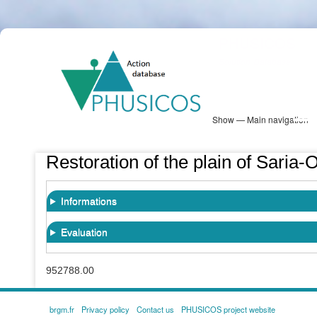
Skip
PHUSICOS
to
Solution Database
main
content
Show — Main navigation
Main
navigation
Database
Heatmap
Map View
Sites
NBS Information
Log in
Restoration of the plain of Saria-
Informations
Evaluation
952788.00
brgm.fr
Privacy policy
Contact us
PHUSICOS project website
FOOTER