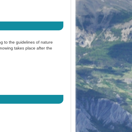
to the guidelines of nature
owing takes place after the