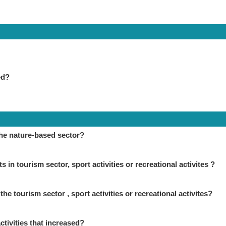
ed?
the nature-based sector?
in tourism sector, sport activities or recreational activites ?
the tourism sector , sport activities or recreational activites?
ctivities that increased?