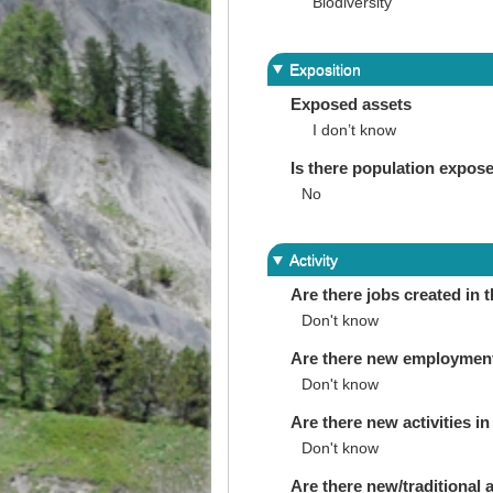
Biodiversity
Exposition
Exposed assets
I don’t know
Is there population expos
No
Activity
Are there jobs created in 
Don't know
Are there new employments 
Don't know
Are there new activities in 
Don't know
Are there new/traditional a