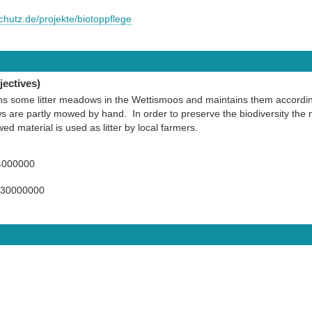
chutz.de/projekte/biotoppflege
ectives)
some litter meadows in the Wettismoos and maintains them according 
are partly mowed by hand. In order to preserve the biodiversity the m
d material is used as litter by local farmers.
4000000
130000000