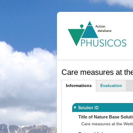
Ma
na
Care measures at th
Informations
Evaluation
(active
tab)
Solution ID
Title of Nature Base Solut
Care measures at the Wett