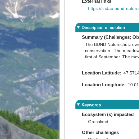
External links
https://lindau.bund-naturs
Description of solution
Summary (Challenges; Obj
The BUND Naturschutz owns 
conservation. The meadows 
first of September. The mowe
Location Latitude
47.571
Location Longitude
10.0
Keywords
Ecosystem (s) impacted
Grassland
Other challenges