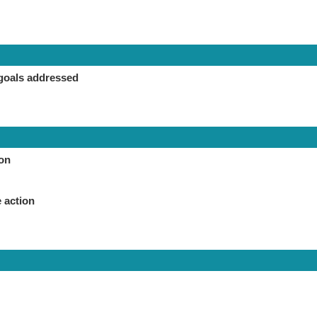
goals addressed
ion
 action