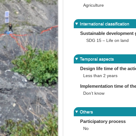
Agriculture
International classification
Sustainable development 
SDG 15 – Life on land
Temporal aspects
Design life time of the act
Less than 2 years
Implementation time of the
Don’t know
Others
Participatory process
No