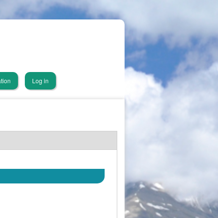
tion
Log in