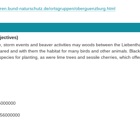
euren.bund-naturschutz.de/ortsgruppen/oberguenzburg.html
ectives)
e, storm events and beaver activities may woods between the Liebent
ed and with them the habitat for many birds and other animals. Black
species for planting, as were lime trees and sessile cherries, which offer
5000000
156000000