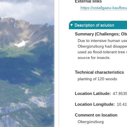
External links
https://ostallgaeu-kaufb
Description of solution
Summary (Challenges; Obj
Due to intensive human us
Obergünzburg had disappear
used as flood-tolerant tree 
source for insects.
Technical characteristics
planting of 120 woods
Location Latitude
47.853
Location Longitude
10.4
Comment on location
Obergünzburg