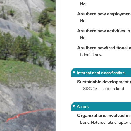
No
Are there new employments 
No
Are there new activities in 
No
Are there new/traditional a
I don't know
International classification
Sustainable development 
SDG 15 – Life on land
Actors
Organizations involved in 
Bund Naturschutz chapter