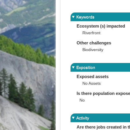
Keywords
Ecosystem (s) impacted
Riverfront
Other challenges
Biodiversity
Exposition
Exposed assets
No Assets
Is there population expos
No
Activity
Are there jobs created in 