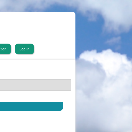
tion
Log in