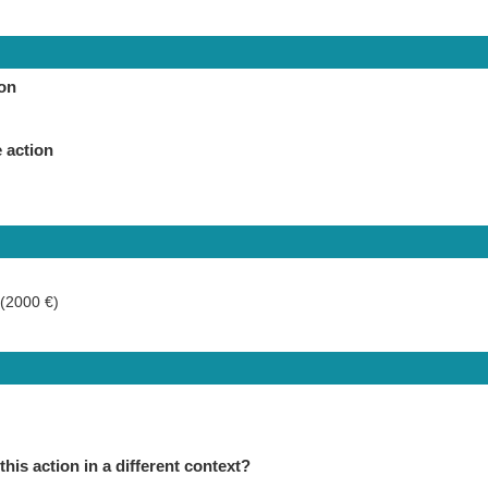
ion
 action
 (2000 €)
this action in a different context?