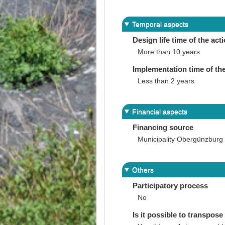
Temporal aspects
Design life time of the act
More than 10 years
Implementation time of the
Less than 2 years
Financial aspects
Financing source
Municipality Obergünzburg
Others
Participatory process
No
Is it possible to transpose 