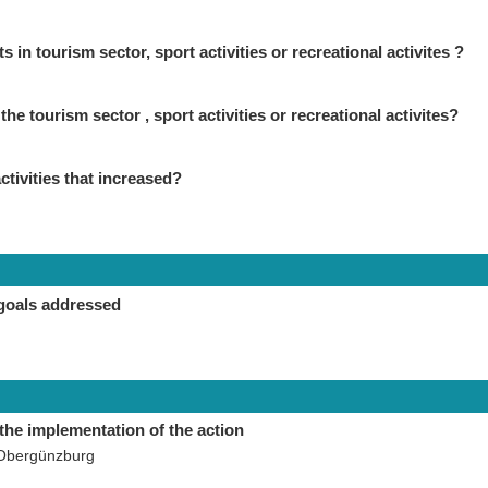
in tourism sector, sport activities or recreational activites ?
the tourism sector , sport activities or recreational activites?
ctivities that increased?
goals addressed
the implementation of the action
 Obergünzburg