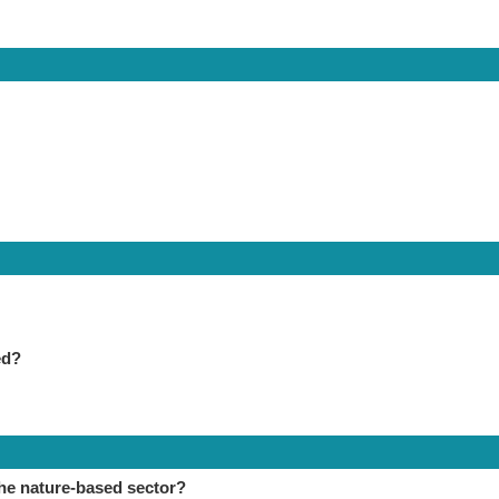
ed?
the nature-based sector?