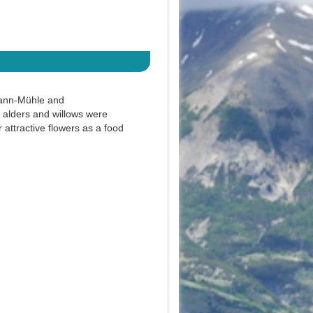
hann-Mühle and
 alders and willows were
 attractive flowers as a food