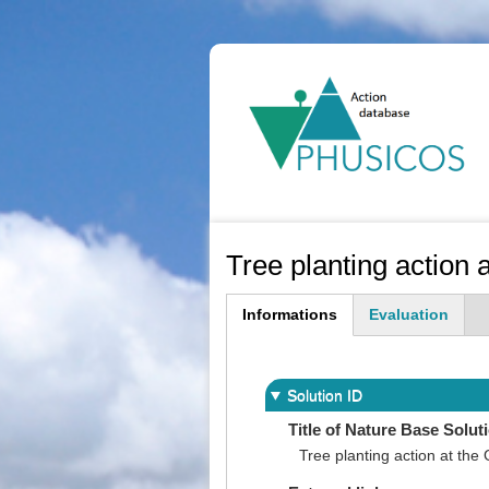
Ma
na
Tree planting action
Informations
Evaluation
(active
tab)
Solution ID
Title of Nature Base Solut
Tree planting action at th